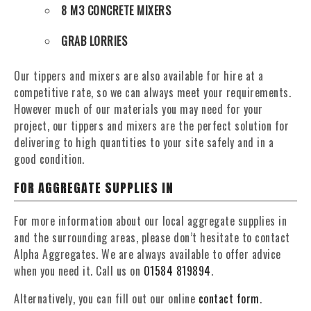
8 M3 CONCRETE MIXERS
GRAB LORRIES
Our tippers and mixers are also available for hire at a
competitive rate, so we can always meet your requirements.
However much of our materials you may need for your
project, our tippers and mixers are the perfect solution for
delivering to high quantities to your site safely and in a
good condition.
FOR AGGREGATE SUPPLIES IN
For more information about our local aggregate supplies in
and the surrounding areas, please don’t hesitate to contact
Alpha Aggregates. We are always available to offer advice
when you need it. Call us on
01584 819894
.
Alternatively, you can fill out our online
contact form
.