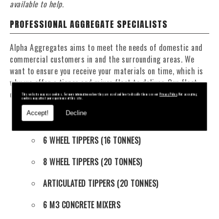
available to help.
PROFESSIONAL AGGREGATE SPECIALISTS
Alpha Aggregates aims to meet the needs of domestic and
commercial customers in and the surrounding areas. We
want to ensure you receive your materials on time, which is
why we offer a tipper and mixer fleet to deliver. Our fleet
consists of:
This website may use cookies. For more information on how they are used and how to disable them see our
Privacy Policy
. Not accepting
cookies may affect your experience of this site.
Accept!
Decline
4 WHEEL TIPPERS (11 TONNES)
6 WHEEL TIPPERS (16 TONNES)
8 WHEEL TIPPERS (20 TONNES)
ARTICULATED TIPPERS (20 TONNES)
6 M3 CONCRETE MIXERS