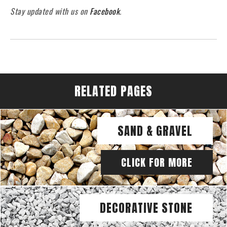
Stay updated with us on
Facebook
.
RELATED PAGES
SAND & GRAVEL
CLICK FOR MORE
DECORATIVE STONE