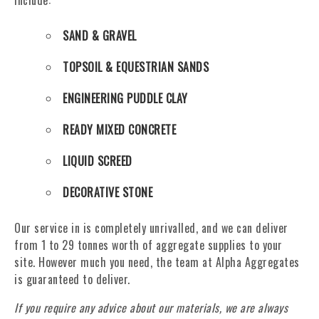
include:
SAND & GRAVEL
TOPSOIL & EQUESTRIAN SANDS
ENGINEERING PUDDLE CLAY
READY MIXED CONCRETE
LIQUID SCREED
DECORATIVE STONE
Our service in is completely unrivalled, and we can deliver
from 1 to 29 tonnes worth of aggregate supplies to your
site. However much you need, the team at Alpha Aggregates
is guaranteed to deliver.
If you require any advice about our materials, we are always