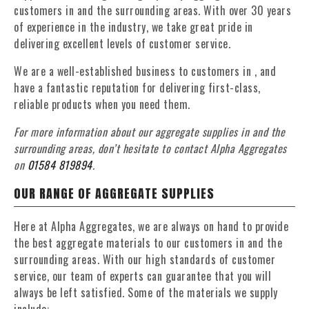
customers in and the surrounding areas. With over 30 years
of experience in the industry, we take great pride in
delivering excellent levels of customer service.
We are a well-established business to customers in , and
have a fantastic reputation for delivering first-class,
reliable products when you need them.
For more information about our aggregate supplies in and the
surrounding areas, don’t hesitate to contact Alpha Aggregates
on
01584 819894
.
OUR RANGE OF AGGREGATE SUPPLIES
Here at Alpha Aggregates, we are always on hand to provide
the best aggregate materials to our customers in and the
surrounding areas. With our high standards of customer
service, our team of experts can guarantee that you will
always be left satisfied. Some of the materials we supply