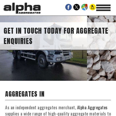
GET IN TOUCH TODAY FOR AGGREGATE
ENQUIRIES
AGGREGATES IN
As an independent aggregates merchant,
Alpha Aggregates
supplies a wide range of high-quality aggregate materials to