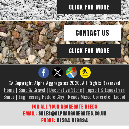
CLICK FOR MORE
CONTACT US
CLICK FOR MORE
© Copyright Alpha Aggregates 2026. All Rights Reserved
Home
|
Sand & Gravel
|
Decorative Stone
|
Topsoil & Equestrian
Sands
|
Engineering Puddle Clay
|
Ready Mixed Concrete
|
Liquid
Screed
|
Brochure
|
Gallery
|
Areas We Cover
|
Contact Us
|
FOR ALL YOUR AGGREGATE NEEDS
Sitemap
EMAIL:
SALES@ALPHAAGGREGATES.CO.UK
PHONE:
01584 819894