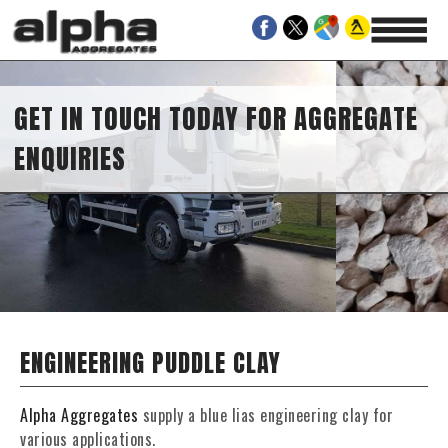
GET IN TOUCH TODAY FOR AGGREGATE
ENQUIRIES
ENGINEERING PUDDLE CLAY
Alpha Aggregates
supply a blue lias engineering clay for
various applications.