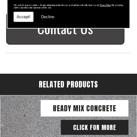
This website may use cookies. For more information on how they are used and how to disable them see our
Privacy Policy
. Not accepting
cookies may affect your experience of this site.
Accept!
Decline
Contact Us
RELATED PRODUCTS
READY MIX CONCRETE
CLICK FOR MORE