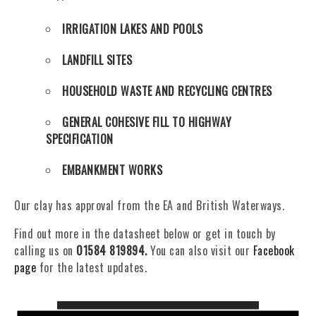
IRRIGATION LAKES AND POOLS
LANDFILL SITES
HOUSEHOLD WASTE AND RECYCLING CENTRES
GENERAL COHESIVE FILL TO HIGHWAY
SPECIFICATION
EMBANKMENT WORKS
Our clay has approval from the EA and British Waterways.
Find out more in the datasheet below or get in touch by
calling us on
01584 819894
.
You can also visit our
Facebook
page
for the latest updates.
DATA SHEET