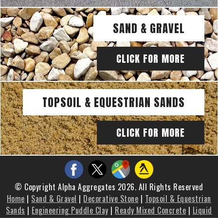
SAND & GRAVEL
CLICK FOR MORE
TOPSOIL & EQUESTRIAN SANDS
CLICK FOR MORE
© Copyright Alpha Aggregates 2026. All Rights Reserved
Home
|
Sand & Gravel
|
Decorative Stone
|
Topsoil & Equestrian
Sands
|
Engineering Puddle Clay
|
Ready Mixed Concrete
|
Liquid