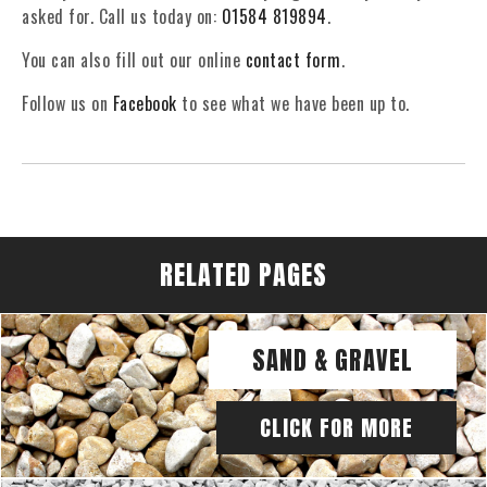
asked for. Call us today on:
01584 819894
.
You can also fill out our online
contact form
.
Follow us on
Facebook
to see what we have been up to.
RELATED PAGES
SAND & GRAVEL
CLICK FOR MORE