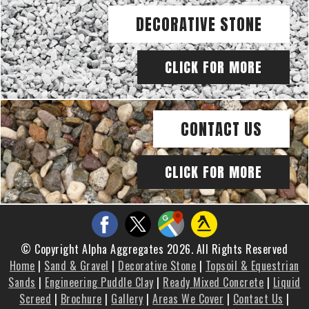
DECORATIVE STONE
CLICK FOR MORE
CONTACT US
CLICK FOR MORE
© Copyright Alpha Aggregates 2026. All Rights Reserved
Home
|
Sand & Gravel
|
Decorative Stone
|
Topsoil & Equestrian
Sands
|
Engineering Puddle Clay
|
Ready Mixed Concrete
|
Liquid
Screed
|
Brochure
|
Gallery
|
Areas We Cover
|
Contact Us
|