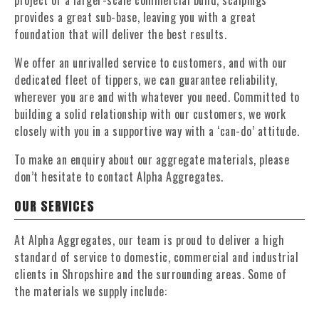
project or a larger-scale commercial build, scalpings
provides a great sub-base, leaving you with a great
foundation that will deliver the best results.
We offer an unrivalled service to customers, and with our
dedicated fleet of tippers, we can guarantee reliability,
wherever you are and with whatever you need. Committed to
building a solid relationship with our customers, we work
closely with you in a supportive way with a ‘can-do’ attitude.
To make an enquiry about our aggregate materials, please
don’t hesitate to contact Alpha Aggregates.
OUR SERVICES
At Alpha Aggregates, our team is proud to deliver a high
standard of service to domestic, commercial and industrial
clients in Shropshire and the surrounding areas. Some of
the materials we supply include: