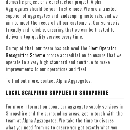
domestic project or a construction project, Alpha
Aggregates should be your first choice. We are a trusted
supplier of aggregates and landscaping materials, and we
aim to meet the needs of all our customers. Our service is
friendly and reliable, ensuring that we can be trusted to
deliver a top-quality service every time.
On top of that, our team has achieved the
Fleet Operator
Recognition Scheme
bronze accreditation to ensure that we
operate to a very high standard and continue to make
improvements to our operations and fleet.
To find out more, contact Alpha Aggregates.
LOCAL SCALPINGS SUPPLIER IN SHROPSHIRE
For more information about our aggregate supply services in
Shropshire and the surrounding areas, get in touch with the
team at Alpha Aggregates. We take the time to discuss
what you need from us to ensure you get exactly what you