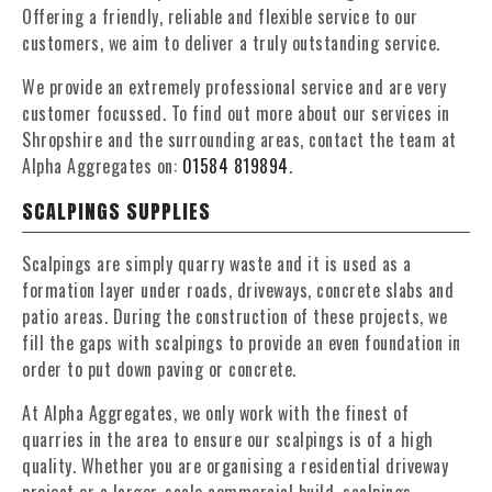
Offering a friendly, reliable and flexible service to our
customers, we aim to deliver a truly outstanding service.
We provide an extremely professional service and are very
customer focussed. To find out more about our services in
Shropshire and the surrounding areas, contact the team at
Alpha Aggregates on:
01584 819894
.
SCALPINGS SUPPLIES
Scalpings are simply quarry waste and it is used as a
formation layer under roads, driveways, concrete slabs and
patio areas. During the construction of these projects, we
fill the gaps with scalpings to provide an even foundation in
order to put down paving or concrete.
At Alpha Aggregates, we only work with the finest of
quarries in the area to ensure our scalpings is of a high
quality. Whether you are organising a residential driveway