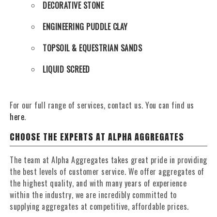
DECORATIVE STONE
ENGINEERING PUDDLE CLAY
TOPSOIL & EQUESTRIAN SANDS
LIQUID SCREED
For our full range of services, contact us. You can find us
here
.
CHOOSE THE EXPERTS AT ALPHA AGGREGATES
The team at Alpha Aggregates takes great pride in providing
the best levels of customer service. We offer aggregates of
the highest quality, and with many years of experience
within the industry, we are incredibly committed to
supplying aggregates at competitive, affordable prices.