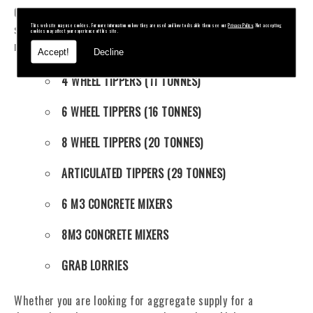
Our fleet of tippers and mixers mean we offer an unrivalled
service and can supply an extensive range of aggregate
This website may use cookies. For more information on how they are used and how to disable them see our
Privacy Policy
. Not accepting
cookies may affect your experience of this site.
materials. Also available to hire, our fleet contains:
Accept!
Decline
4 WHEEL TIPPERS (11 TONNES)
6 WHEEL TIPPERS (16 TONNES)
8 WHEEL TIPPERS (20 TONNES)
ARTICULATED TIPPERS (29 TONNES)
6 M3 CONCRETE MIXERS
8M3 CONCRETE MIXERS
GRAB LORRIES
Whether you are looking for aggregate supply for a