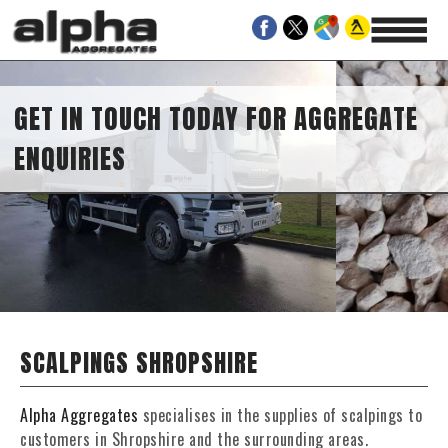
GET IN TOUCH TODAY FOR AGGREGATE
ENQUIRIES
SCALPINGS SHROPSHIRE
Alpha Aggregates
specialises in the supplies of scalpings to
customers in Shropshire and the surrounding areas.