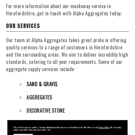
For more information about our muckaway service in
Herefordshire, get in touch with Alpha Aggregates today.
OUR SERVICES
Our team at Alpha Aggregates takes great pride in offering
quality services to a range of customers in Herefordshire
and the surrounding areas. We aim to deliver incredibly high
standards, catering to all your requirements. Some of our
aggregate supply services include:
SAND & GRAVEL
AGGREGATES
DECORATIVE STONE
ENGINEERING PUDDLE CLAY
This website may use cookies. For more information on how they are used and how to disable them see our
Privacy Policy
. Not accepting
cookies may affect your experience of this site.