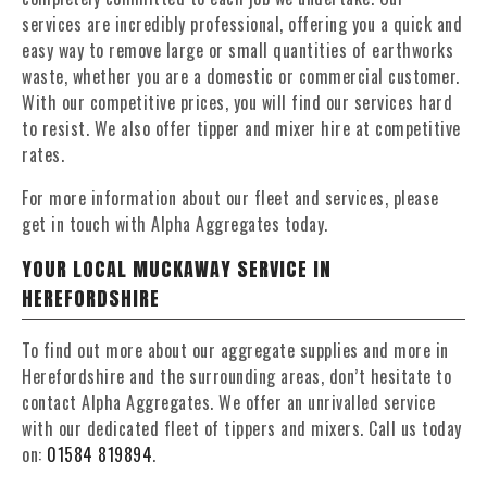
services are incredibly professional, offering you a quick and
easy way to remove large or small quantities of earthworks
waste, whether you are a domestic or commercial customer.
With our competitive prices, you will find our services hard
to resist. We also offer tipper and mixer hire at competitive
rates.
For more information about our fleet and services, please
get in touch with Alpha Aggregates today.
YOUR LOCAL MUCKAWAY SERVICE IN
HEREFORDSHIRE
To find out more about our aggregate supplies and more in
Herefordshire and the surrounding areas, don’t hesitate to
contact Alpha Aggregates. We offer an unrivalled service
with our dedicated fleet of tippers and mixers. Call us today
on:
01584 819894
.