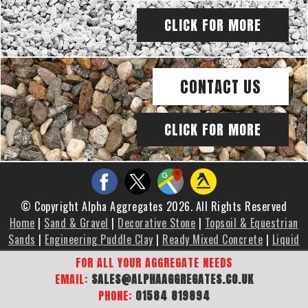
CLICK FOR MORE
CONTACT US
CLICK FOR MORE
© Copyright Alpha Aggregates 2026. All Rights Reserved
Home
|
Sand & Gravel
|
Decorative Stone
|
Topsoil & Equestrian
Sands
|
Engineering Puddle Clay
|
Ready Mixed Concrete
|
Liquid
Screed
|
Brochure
|
Gallery
|
Areas We Cover
|
Contact Us
|
FOR ALL YOUR AGGREGATE NEEDS
Sitemap
EMAIL:
SALES@ALPHAAGGREGATES.CO.UK
PHONE:
01584 819894