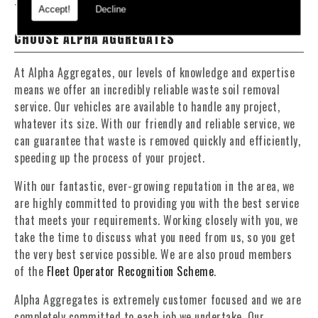
To find out more about our services, visit our
Facebook
page.
Accept!
Decline
CHOOSE ALPHA AGGREGATES
At Alpha Aggregates, our levels of knowledge and expertise
means we offer an incredibly reliable waste soil removal
service. Our vehicles are available to handle any project,
whatever its size. With our friendly and reliable service, we
can guarantee that waste is removed quickly and efficiently,
speeding up the process of your project.
With our fantastic, ever-growing reputation in the area, we
are highly committed to providing you with the best service
that meets your requirements. Working closely with you, we
take the time to discuss what you need from us, so you get
the very best service possible. We are also proud members
of the
Fleet Operator Recognition Scheme
.
Alpha Aggregates is extremely customer focused and we are
completely committed to each job we undertake. Our