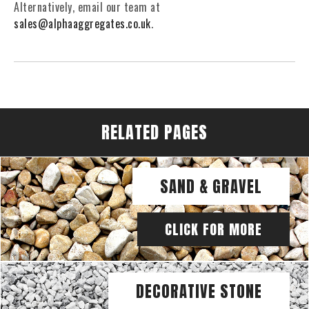
Alternatively, email our team at
sales@alphaaggregates.co.uk
.
RELATED PAGES
SAND & GRAVEL
CLICK FOR MORE
DECORATIVE STONE