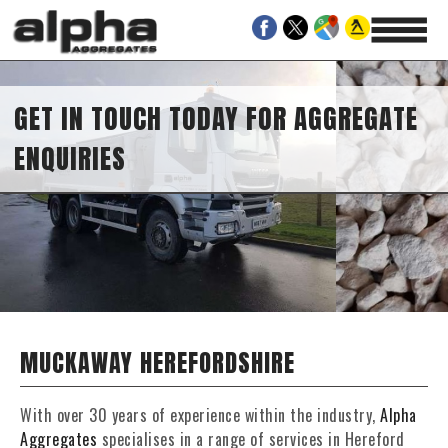
GET IN TOUCH TODAY FOR AGGREGATE
ENQUIRIES
MUCKAWAY HEREFORDSHIRE
With over 30 years of experience within the industry,
Alpha
Aggregates
specialises in a range of services in Hereford