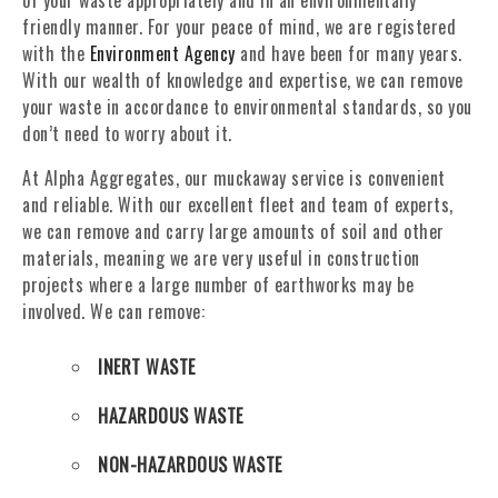
of your waste appropriately and in an environmentally
friendly manner. For your peace of mind, we are registered
with the
Environment Agency
and have been for many years.
With our wealth of knowledge and expertise, we can remove
your waste in accordance to environmental standards, so you
don’t need to worry about it.
At Alpha Aggregates, our muckaway service is convenient
and reliable. With our excellent fleet and team of experts,
we can remove and carry large amounts of soil and other
materials, meaning we are very useful in construction
projects where a large number of earthworks may be
involved. We can remove:
INERT WASTE
HAZARDOUS WASTE
NON-HAZARDOUS WASTE