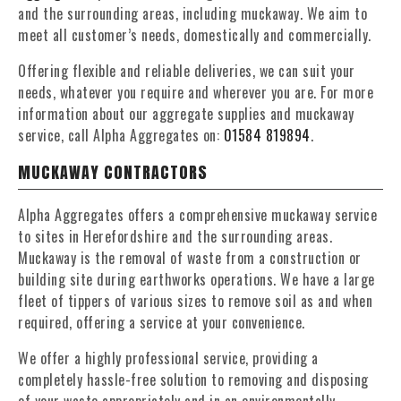
and the surrounding areas, including muckaway. We aim to
meet all customer’s needs, domestically and commercially.
Offering flexible and reliable deliveries, we can suit your
needs, whatever you require and wherever you are. For more
information about our aggregate supplies and muckaway
service, call Alpha Aggregates on:
01584 819894
.
MUCKAWAY CONTRACTORS
Alpha Aggregates offers a comprehensive muckaway service
to sites in Herefordshire and the surrounding areas.
Muckaway is the removal of waste from a construction or
building site during earthworks operations. We have a large
fleet of tippers of various sizes to remove soil as and when
required, offering a service at your convenience.
We offer a highly professional service, providing a
completely hassle-free solution to removing and disposing