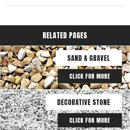
RELATED PAGES
SAND & GRAVEL
CLICK FOR MORE
DECORATIVE STONE
CLICK FOR MORE