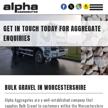
GET IN TOUCH TODAY FOR AGGREGATE
ENQUIRIES
BULK GRAVEL IN WORCESTERSHIRE
Alpha Aggregates are a well-established company that
supplies Bulk Gravel to customers within the Worcestershire