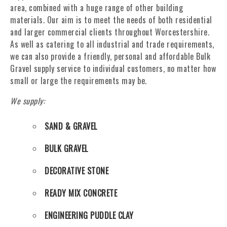
area, combined with a huge range of other building
materials. Our aim is to meet the needs of both residential
and larger commercial clients throughout Worcestershire.
As well as catering to all industrial and trade requirements,
we can also provide a friendly, personal and affordable Bulk
Gravel supply service to individual customers, no matter how
small or large the requirements may be.
We supply:
SAND & GRAVEL
BULK GRAVEL
DECORATIVE STONE
READY MIX CONCRETE
ENGINEERING PUDDLE CLAY