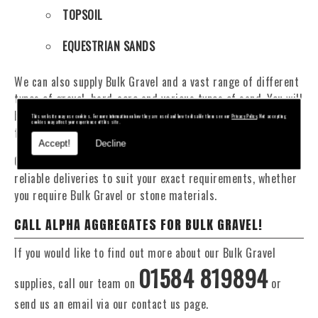
TOPSOIL
EQUESTRIAN SANDS
We can also supply Bulk Gravel and a vast range of different
types of gravel, hard-core and various types of sand. You will
be pleased to know that we can provide a delivery service
This website may use cookies. For more information on how they are used and how to disable them see our
Privacy Policy
. Not accepting
cookies may affect your experience of this site.
from 1 to 29 tonne within the Worcestershire area.
Accept!
Decline
Our Fleet of 16 and 20 Tonne vehicles allow flexible and
reliable deliveries to suit your exact requirements, whether
you require Bulk Gravel or stone materials.
CALL ALPHA AGGREGATES FOR BULK GRAVEL!
If you would like to find out more about our Bulk Gravel
01584 819894
supplies, call our team on
or
send us an email via our contact us page.