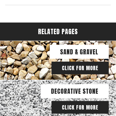
RELATED PAGES
SAND & GRAVEL
CLICK FOR MORE
DECORATIVE STONE
CLICK FOR MORE