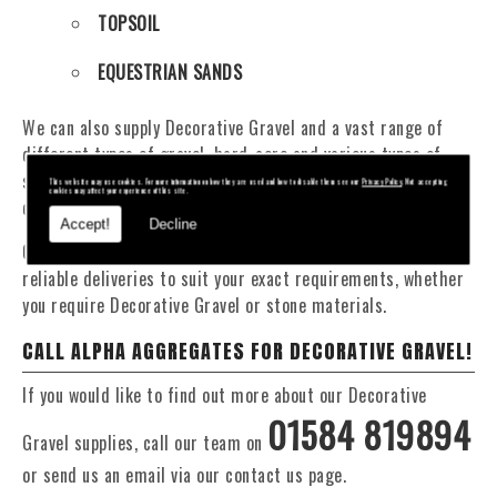
TOPSOIL
EQUESTRIAN SANDS
We can also supply Decorative Gravel and a vast range of
different types of gravel, hard-core and various types of
sand. You will be pleased to know that we can provide a
This website may use cookies. For more information on how they are used and how to disable them see our
Privacy Policy
. Not accepting
cookies may affect your experience of this site.
delivery service from 1 to 29 tonne within the area.
Accept!
Decline
Our Fleet of 16 and 20 Tonne vehicles allow flexible and
reliable deliveries to suit your exact requirements, whether
you require Decorative Gravel or stone materials.
CALL ALPHA AGGREGATES FOR DECORATIVE GRAVEL!
If you would like to find out more about our Decorative
01584 819894
Gravel supplies, call our team on
or send us an email via our contact us page.