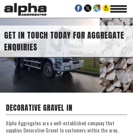
GET IN TOUCH TODAY FOR AGGREGATE
ENQUIRIES
DECORATIVE GRAVEL IN
Alpha Aggregates are a well-established company that
supplies Decorative Gravel to customers within the area,