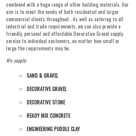
combined with a huge range of other building materials. Our
aim is to meet the needs of both residential and larger
commercial clients throughout . As well as catering to all
industrial and trade requirements, we can also provide a
friendly, personal and affordable Decorative Gravel supply
service to individual customers, no matter how small or
large the requirements may be.
We supply:
SAND & GRAVEL
DECORATIVE GRAVEL
DECORATIVE STONE
READY MIX CONCRETE
ENGINEERING PUDDLE CLAY