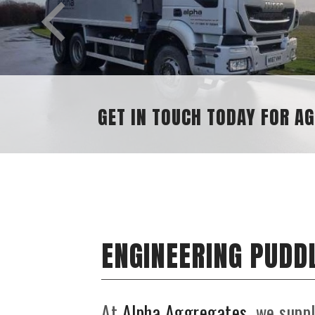
SAND AND GRAVEL SUPPLIES
ENGINEERING PUDDL
At
Alpha Aggregates
, we supp