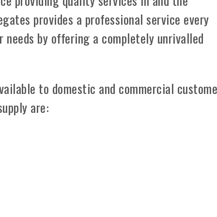
ce providing quality services in and the
gates provides a professional service every
 needs by offering a completely unrivalled
vailable to domestic and commercial custome
supply are: