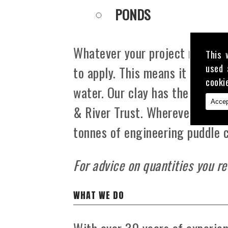
PONDS
Whatever your project may be, 
This 
used 
to apply. This means it is grea
cooki
water. Our clay has the appro
Accep
& River Trust. Wherever you ar
tonnes of engineering puddle c
For advice on quantities you re
WHAT WE DO