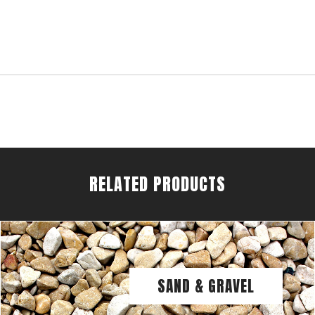
RELATED PRODUCTS
SAND & GRAVEL