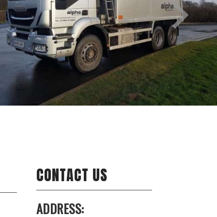
CONTACT US
ADDRESS: