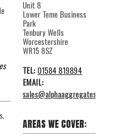
Unit 8
de
Lower Teme Business
Park
Tenbury Wells
Worcestershire
WR15 8SZ
es
TEL:
01584 819894
EMAIL:
sales@alphaaggregates.co.uk
s.
AREAS WE COVER:
-