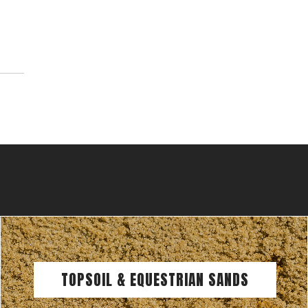
TOPSOIL & EQUESTRIAN SANDS