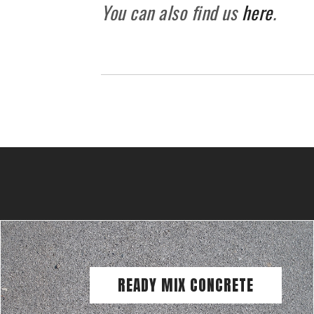
You can also find us
here
.
READY MIX CONCRETE