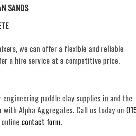
AN SANDS
ETE
ixers, we can offer a flexible and reliable
fer a hire service at a competitive price.
 engineering puddle clay supplies in and the
ch with Alpha Aggregates. Call us today on
01
r online
contact form
.