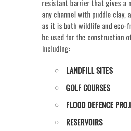
resistant barrier that gives a 
any channel with puddle clay, a
as it is both wildlife and eco-
be used for the construction o
including:
LANDFILL SITES
GOLF COURSES
FLOOD DEFENCE PROJ
RESERVOIRS