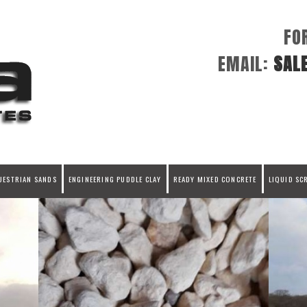
FO
EMAIL:
SAL
UESTRIAN SANDS
ENGINEERING PUDDLE CLAY
READY MIXED CONCRETE
LIQUID SC