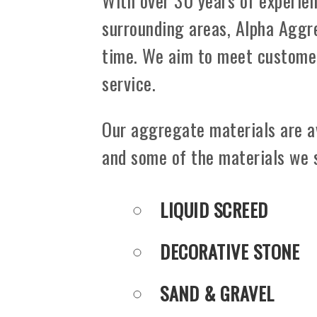
With over 30 years of experien
surrounding areas, Alpha Aggre
time. We aim to meet customer
service.
Our aggregate materials are a
and some of the materials we 
LIQUID SCREED
DECORATIVE STONE
SAND & GRAVEL