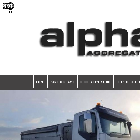
HOME
SAND & GRAVEL
DECORATIVE STONE
TOPSOIL & EQ