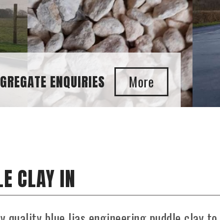
E CLAY IN
ly quality blue lias engineering puddle clay to