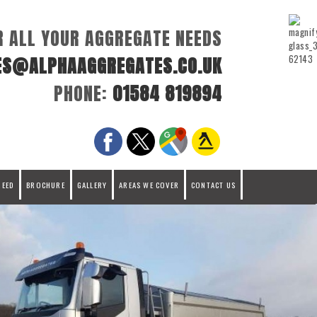
R ALL YOUR AGGREGATE NEEDS
ES@ALPHAAGGREGATES.CO.UK
PHONE:
01584 819894
REED
BROCHURE
GALLERY
AREAS WE COVER
CONTACT US