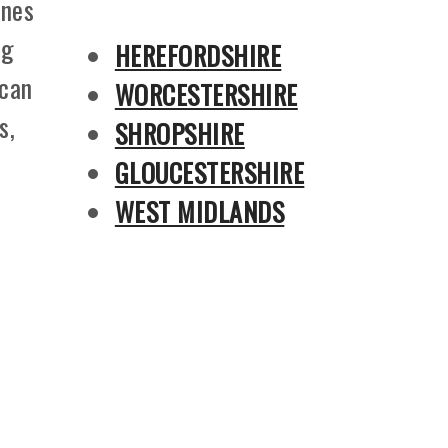
ines
ng
HEREFORDSHIRE
 can
WORCESTERSHIRE
s,
SHROPSHIRE
GLOUCESTERSHIRE
WEST MIDLANDS