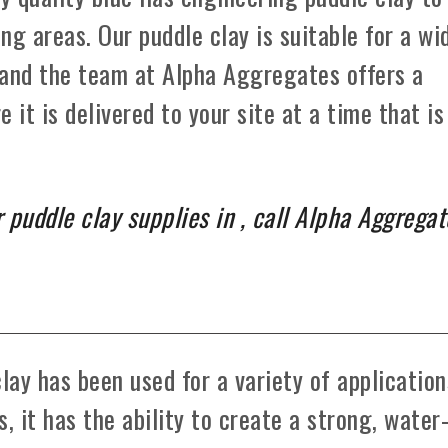
ng areas. Our puddle clay is suitable for a wi
 and the team at Alpha Aggregates offers a
e it is delivered to your site at a time that is
 puddle clay supplies in , call Alpha Aggregat
lay has been used for a variety of application
, it has the ability to create a strong, water