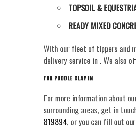
TOPSOIL & EQUESTRI
READY MIXED CONCR
With our fleet of tippers and m
delivery service in . We also of
FOR PUDDLE CLAY IN
For more information about our
surrounding areas, get in tou
819894
, or you can fill out ou