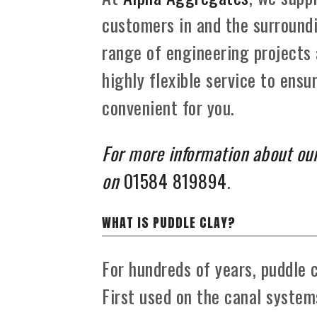
customers in and the surroundi
range of engineering projects
highly flexible service to ensur
convenient for you.
For more information about our
on
01584 819894
.
WHAT IS PUDDLE CLAY?
For hundreds of years, puddle c
First used on the canal systems