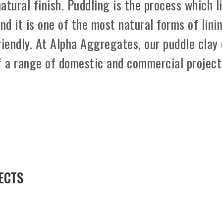
natural finish. Puddling is the process which l
nd it is one of the most natural forms of lini
friendly. At Alpha Aggregates, our puddle clay
f a range of domestic and commercial project
ECTS