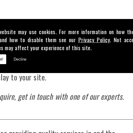
our puddle clay is highly cost-effective and 
website may use cookies. For more information on how th
and how to disable them see our
Privacy Policy
. Not acc
t for using in projects that involve any amoun
es may affect your experience of this site.
val from the Environmental Agency and the Ca
t!
Decline
e based in , our team can supply between 1 t
lay to your site.
quire, get in touch with one of our experts.