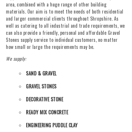
area, combined with a huge range of other building
materials. Our aim is to meet the needs of both residential
and larger commercial clients throughout Shropshire. As
well as catering to all industrial and trade requirements, we
can also provide a friendly, personal and affordable Gravel
Stones supply service to individual customers, no matter
how small or large the requirements may be.
We supply:
SAND & GRAVEL
GRAVEL STONES
DECORATIVE STONE
READY MIX CONCRETE
ENGINEERING PUDDLE CLAY