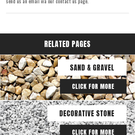
send us an email via our contact us page.
RELATED PAGES
SAND & GRAVEL
CLICK FOR MORE
DECORATIVE STONE
CLICK FOR MORE