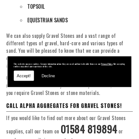
TOPSOIL
EQUESTRIAN SANDS
We can also supply Gravel Stones and a vast range of
different types of gravel, hard-core and various types of
sand. You will be pleased to know that we can provide a
delivery service from 1 to 29 tonne within the Shropshire
area.
This website may use cookies. For more information on how they are used and how to disable them see our
Privacy Policy
. Not accepting
cookies may affect your experience of this site.
Accept!
Decline
Our Fleet of 16 and 20 Tonne vehicles allow flexible and
reliable deliveries to suit your exact requirements, whether
you require Gravel Stones or stone materials.
CALL ALPHA AGGREGATES FOR GRAVEL STONES!
If you would like to find out more about our Gravel Stones
01584 819894
supplies, call our team on
or