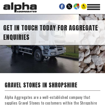
GET IN TOUCH TODAY FOR AGGREGATE
ENQUIRIES
GRAVEL STONES IN SHROPSHIRE
Alpha Aggregates are a well-established company that
supplies Gravel Stones to customers within the Shropshire