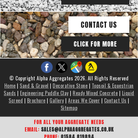
CONTACT US
CLICK FOR MORE
© Copyright Alpha Aggregates 2026. All Rights Reserved
Home
|
Sand & Gravel
|
Decorative Stone
|
Topsoil & Equestrian
Sands
|
Engineering Puddle Clay
|
Ready Mixed Concrete
|
Liquid
Screed
|
Brochure
|
Gallery
|
Areas We Cover
|
Contact Us
|
Sitemap
FOR ALL YOUR AGGREGATE NEEDS
EMAIL:
SALES@ALPHAAGGREGATES.CO.UK
PHONE:
01584 819894