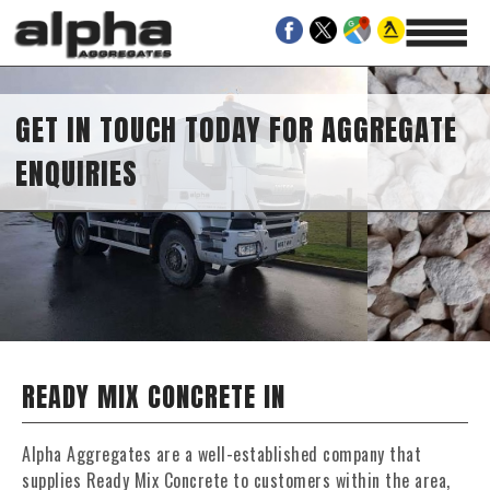
GET IN TOUCH TODAY FOR AGGREGATE
ENQUIRIES
READY MIX CONCRETE IN
Alpha Aggregates are a well-established company that
supplies Ready Mix Concrete to customers within the area,