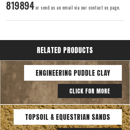
819894
or send us an email via our contact us page.
RELATED PRODUCTS
ENGINEERING PUDDLE CLAY
CLICK FOR MORE
TOPSOIL & EQUESTRIAN SANDS