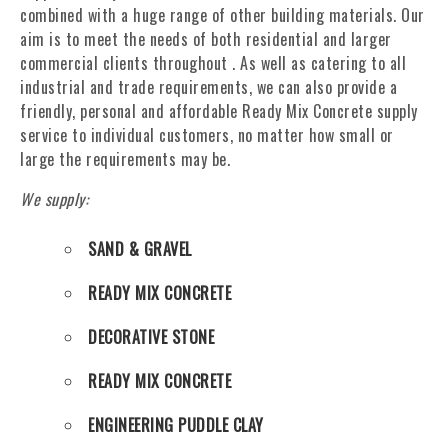
combined with a huge range of other building materials. Our
aim is to meet the needs of both residential and larger
commercial clients throughout . As well as catering to all
industrial and trade requirements, we can also provide a
friendly, personal and affordable Ready Mix Concrete supply
service to individual customers, no matter how small or
large the requirements may be.
We supply:
SAND & GRAVEL
READY MIX CONCRETE
DECORATIVE STONE
READY MIX CONCRETE
ENGINEERING PUDDLE CLAY