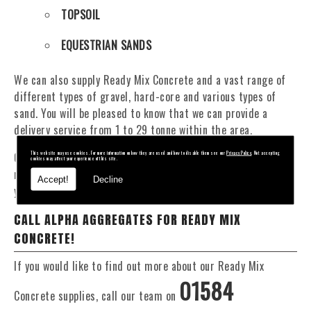
TOPSOIL
EQUESTRIAN SANDS
We can also supply Ready Mix Concrete and a vast range of
different types of gravel, hard-core and various types of
sand. You will be pleased to know that we can provide a
delivery service from 1 to 29 tonne within the area.
Our Fleet of 16 and 20 Tonne vehicles allow flexible and
This website may use cookies. For more information on how they are used and how to disable them see our
Privacy Policy
. Not accepting
cookies may affect your experience of this site.
reliable deliveries to suit your exact requirements, whether
Accept!
Decline
you require Ready Mix Concrete or stone materials.
CALL ALPHA AGGREGATES FOR READY MIX
CONCRETE!
If you would like to find out more about our Ready Mix
01584
Concrete supplies, call our team on