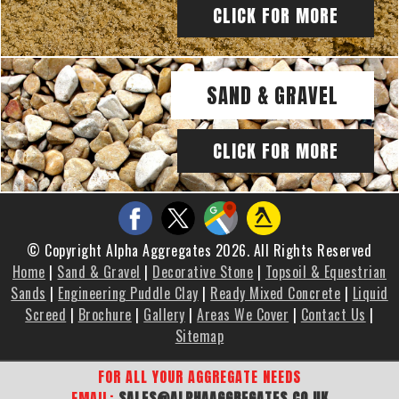
CLICK FOR MORE
SAND & GRAVEL
CLICK FOR MORE
© Copyright Alpha Aggregates 2026. All Rights Reserved
Home
|
Sand & Gravel
|
Decorative Stone
|
Topsoil & Equestrian
Sands
|
Engineering Puddle Clay
|
Ready Mixed Concrete
|
Liquid
Screed
|
Brochure
|
Gallery
|
Areas We Cover
|
Contact Us
|
Sitemap
FOR ALL YOUR AGGREGATE NEEDS
EMAIL:
SALES@ALPHAAGGREGATES.CO.UK