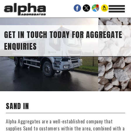
GET IN TOUCH TODAY FOR AGGREGATE
ENQUIRIES
SAND IN
Alpha Aggregates are a well-established company that
supplies Sand to customers within the area, combined with a