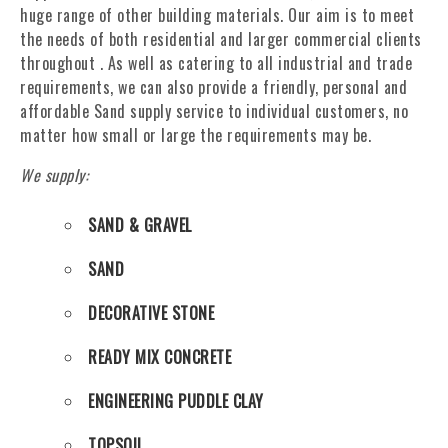
huge range of other building materials. Our aim is to meet
the needs of both residential and larger commercial clients
throughout . As well as catering to all industrial and trade
requirements, we can also provide a friendly, personal and
affordable Sand supply service to individual customers, no
matter how small or large the requirements may be.
We supply:
SAND & GRAVEL
SAND
DECORATIVE STONE
READY MIX CONCRETE
ENGINEERING PUDDLE CLAY
TOPSOIL