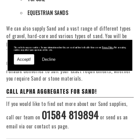
EQUESTRIAN SANDS
We can also supply Sand and a vast range of different types
of gravel, hard-core and various types of sand. You will be
pleased to know that we can provide a delivery service from
This website may use cookies. For more information on how they are used and how to disable them see our
Privacy Policy
. Not accepting
1 to 29 tonne within the area.
cookies may affect your experience of this site.
Accept!
Decline
Our Fleet of 16 and 20 Tonne vehicles allow flexible and
reliable deliveries to suit your exact requirements, whether
you require Sand or stone materials.
CALL ALPHA AGGREGATES FOR SAND!
If you would like to find out more about our Sand supplies,
01584 819894
call our team on
or send us an
email via our contact us page.