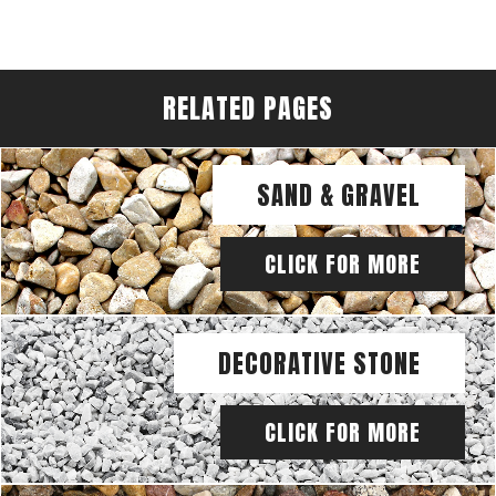
RELATED PAGES
SAND & GRAVEL
CLICK FOR MORE
DECORATIVE STONE
CLICK FOR MORE