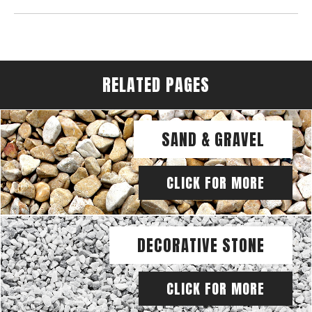
RELATED PAGES
SAND & GRAVEL
CLICK FOR MORE
DECORATIVE STONE
CLICK FOR MORE