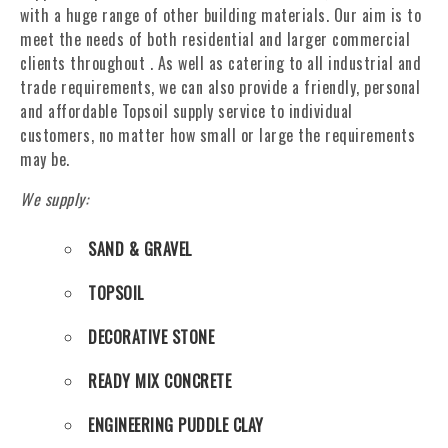
with a huge range of other building materials. Our aim is to
meet the needs of both residential and larger commercial
clients throughout . As well as catering to all industrial and
trade requirements, we can also provide a friendly, personal
and affordable Topsoil supply service to individual
customers, no matter how small or large the requirements
may be.
We supply:
SAND & GRAVEL
TOPSOIL
DECORATIVE STONE
READY MIX CONCRETE
ENGINEERING PUDDLE CLAY