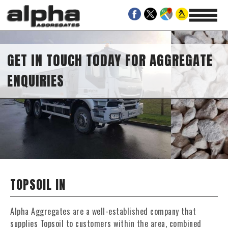
GET IN TOUCH TODAY FOR AGGREGATE
ENQUIRIES
TOPSOIL IN
Alpha Aggregates are a well-established company that
supplies Topsoil to customers within the area, combined