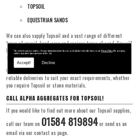
TOPSOIL
EQUESTRIAN SANDS
We can also supply Topsoil and a vast range of different
types of gravel, hard-core and various types of sand. You will
be pleased to know that we can provide a delivery service
This website may use cookies. For more information on how they are used and how to disable them see our
Privacy Policy
. Not accepting
cookies may affect your experience of this site.
from 1 to 29 tonne within the area.
Accept!
Decline
Our Fleet of 16 and 20 Tonne vehicles allow flexible and
reliable deliveries to suit your exact requirements, whether
you require Topsoil or stone materials.
CALL ALPHA AGGREGATES FOR TOPSOIL!
If you would like to find out more about our Topsoil supplies,
01584 819894
call our team on
or send us an
email via our contact us page.