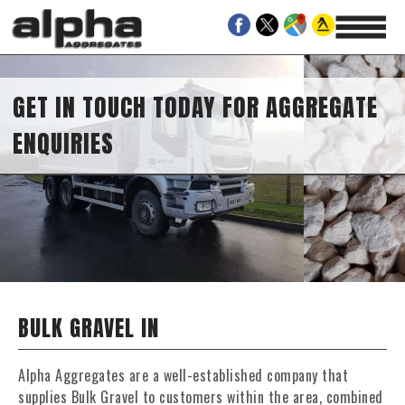
GET IN TOUCH TODAY FOR AGGREGATE
ENQUIRIES
BULK GRAVEL IN
Alpha Aggregates are a well-established company that
supplies Bulk Gravel to customers within the area, combined