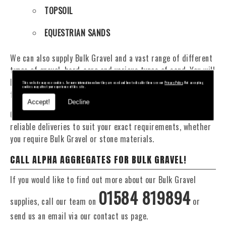
TOPSOIL
EQUESTRIAN SANDS
We can also supply Bulk Gravel and a vast range of different
types of gravel, hard-core and various types of sand. You will
be pleased to know that we can provide a delivery service
This website may use cookies. For more information on how they are used and how to disable them see our
Privacy Policy
. Not accepting
cookies may affect your experience of this site.
from 1 to 29 tonne within the area.
Accept!
Decline
Our Fleet of 16 and 20 Tonne vehicles allow flexible and
reliable deliveries to suit your exact requirements, whether
you require Bulk Gravel or stone materials.
CALL ALPHA AGGREGATES FOR BULK GRAVEL!
If you would like to find out more about our Bulk Gravel
01584 819894
supplies, call our team on
or
send us an email via our contact us page.