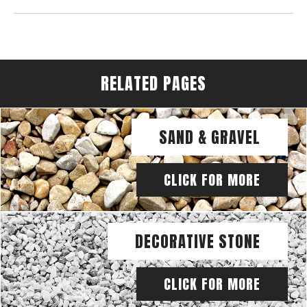
RELATED PAGES
SAND & GRAVEL
CLICK FOR MORE
DECORATIVE STONE
CLICK FOR MORE