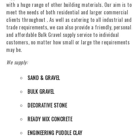
with a huge range of other building materials. Our aim is to
meet the needs of both residential and larger commercial
clients throughout . As well as catering to all industrial and
trade requirements, we can also provide a friendly, personal
and affordable Bulk Gravel supply service to individual
customers, no matter how small or large the requirements
may be.
We supply:
SAND & GRAVEL
BULK GRAVEL
DECORATIVE STONE
READY MIX CONCRETE
ENGINEERING PUDDLE CLAY