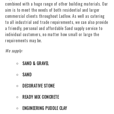
combined with a huge range of other building materials. Our
aim is to meet the needs of both residential and larger
commercial clients throughout Ludlow. As well as catering
to all industrial and trade requirements, we can also provide
a friendly, personal and affordable Sand supply service to
individual customers, no matter how small or large the
requirements may be.
We supply:
SAND & GRAVEL
SAND
DECORATIVE STONE
READY MIX CONCRETE
ENGINEERING PUDDLE CLAY