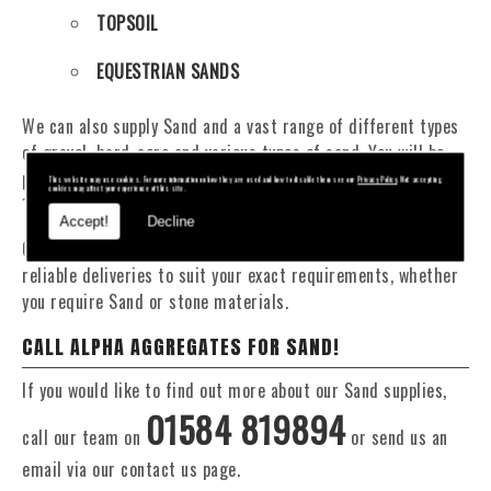
TOPSOIL
EQUESTRIAN SANDS
We can also supply Sand and a vast range of different types
of gravel, hard-core and various types of sand. You will be
pleased to know that we can provide a delivery service from
This website may use cookies. For more information on how they are used and how to disable them see our
Privacy Policy
. Not accepting
cookies may affect your experience of this site.
1 to 29 tonne within the Ludlow area.
Accept!
Decline
Our Fleet of 16 and 20 Tonne vehicles allow flexible and
reliable deliveries to suit your exact requirements, whether
you require Sand or stone materials.
CALL ALPHA AGGREGATES FOR SAND!
If you would like to find out more about our Sand supplies,
01584 819894
call our team on
or send us an
email via our contact us page.