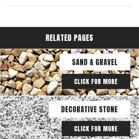
RELATED PAGES
SAND & GRAVEL
CLICK FOR MORE
DECORATIVE STONE
CLICK FOR MORE