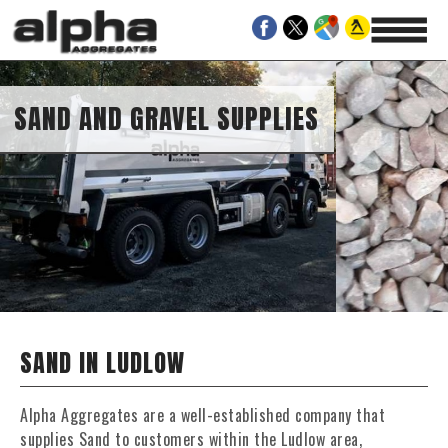
SAND AND GRAVEL SUPPLIES
SAND IN LUDLOW
Alpha Aggregates are a well-established company that
supplies Sand to customers within the Ludlow area,