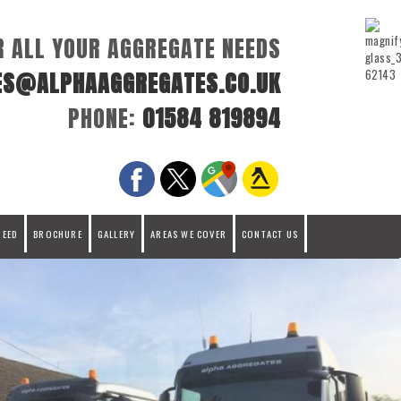
R ALL YOUR AGGREGATE NEEDS
ES@ALPHAAGGREGATES.CO.UK
PHONE:
01584 819894
REED
BROCHURE
GALLERY
AREAS WE COVER
CONTACT US