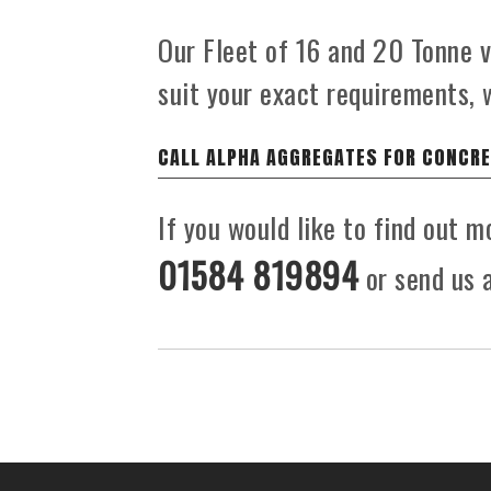
Our Fleet of 16 and 20 Tonne ve
suit your exact requirements, 
CALL ALPHA AGGREGATES FOR CONCRE
If you would like to find out 
01584 819894
or send us a