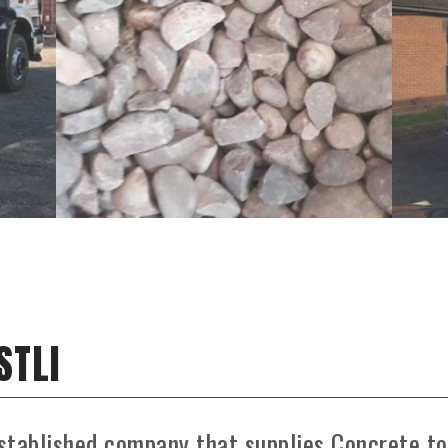
STLI
stablished company that supplies Concrete to