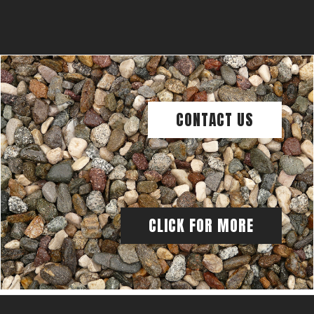
CONTACT US
CLICK FOR MORE