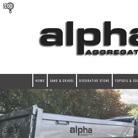
HOME
SAND & GRAVEL
DECORATIVE STONE
TOPSOIL & EQ