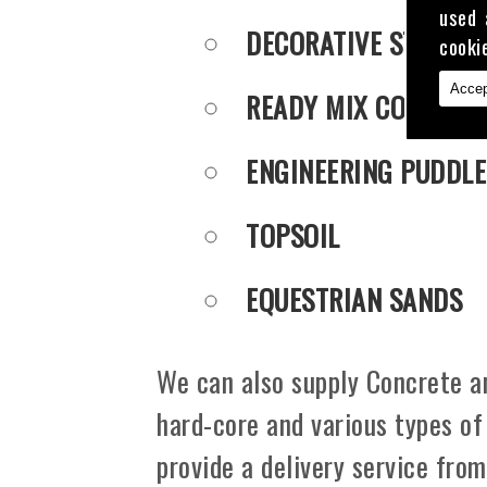
used 
DECORATIVE STONE
cooki
Accep
READY MIX CONCRET
ENGINEERING PUDDLE
TOPSOIL
EQUESTRIAN SANDS
We can also supply Concrete an
hard-core and various types of
provide a delivery service from