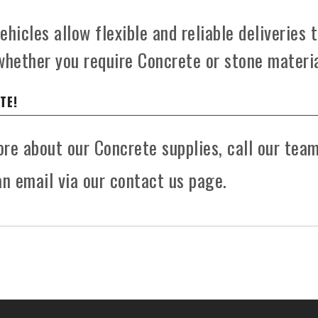
hicles allow flexible and reliable deliveries 
whether you require Concrete or stone materia
TE!
more about our Concrete supplies, call our tea
n email via our contact us page.