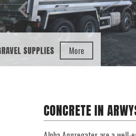
SAND AND GRAVEL SUPPLIES
CONCRETE IN ARWY
Alpha Aggregates are a well-e