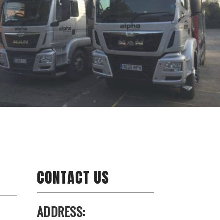
CONTACT US
ADDRESS: