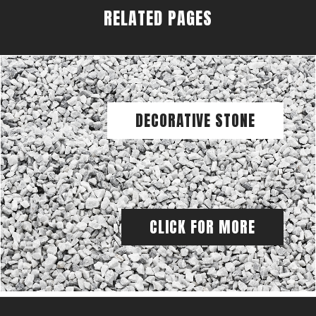
RELATED PAGES
DECORATIVE STONE
CLICK FOR MORE