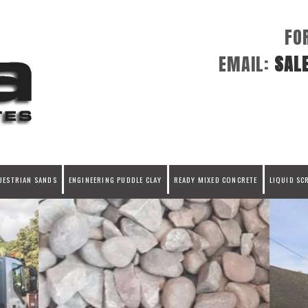
FO
EMAIL:
SAL
UESTRIAN SANDS
ENGINEERING PUDDLE CLAY
READY MIXED CONCRETE
LIQUID SC