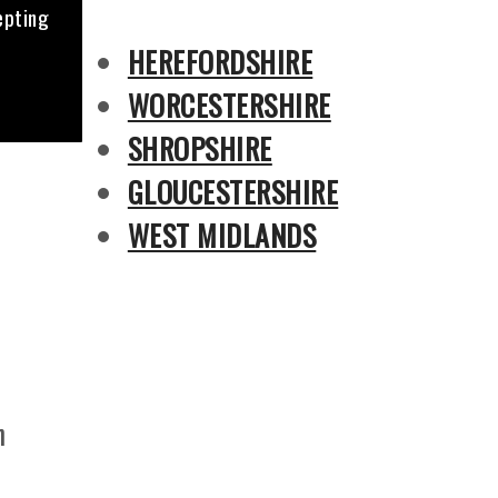
epting
HEREFORDSHIRE
WORCESTERSHIRE
SHROPSHIRE
GLOUCESTERSHIRE
WEST MIDLANDS
n