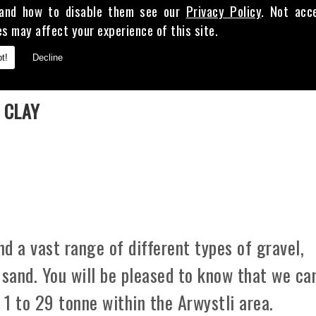
and how to disable them see our
Privacy Policy
. Not acc
es may affect your experience of this site.
t!
Decline
E
 CLAY
d a vast range of different types of gravel,
 sand. You will be pleased to know that we ca
 1 to 29 tonne within the Arwystli area.