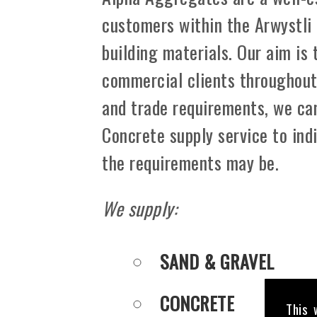
customers within the Arwystli
building materials. Our aim is
commercial clients throughout A
and trade requirements, we can
Concrete supply service to ind
the requirements may be.
We supply:
SAND & GRAVEL
CONCRETE
This 