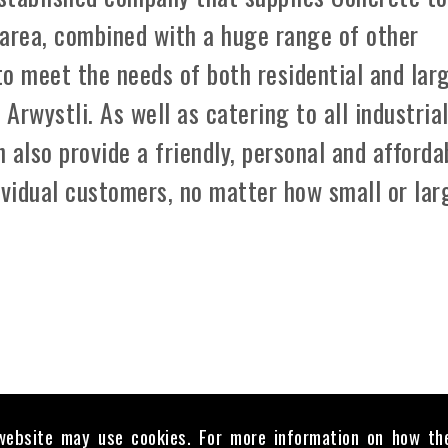
 area, combined with a huge range of other
 to meet the needs of both residential and lar
rwystli. As well as catering to all industria
 also provide a friendly, personal and afforda
ividual customers, no matter how small or lar
website may use cookies. For more information on how th