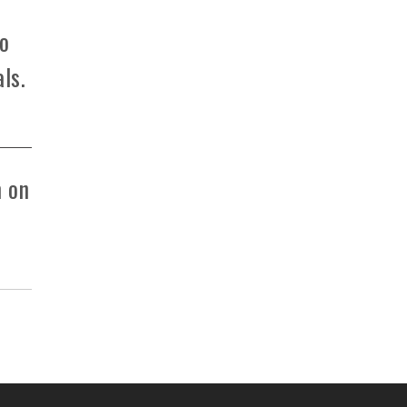
to
ls.
m on