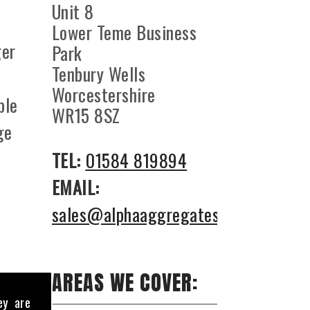
Unit 8
Lower Teme Business
ger
Park
Tenbury Wells
l
Worcestershire
ble
WR15 8SZ
ge
TEL:
01584 819894
EMAIL:
sales@alphaaggregates.co.uk
AREAS WE COVER:
ey are