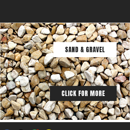
SAND & GRAVEL
CLICK FOR MORE