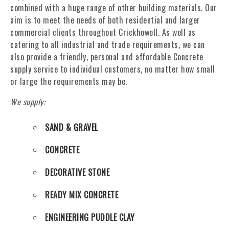
combined with a huge range of other building materials. Our
aim is to meet the needs of both residential and larger
commercial clients throughout Crickhowell. As well as
catering to all industrial and trade requirements, we can
also provide a friendly, personal and affordable Concrete
supply service to individual customers, no matter how small
or large the requirements may be.
We supply:
SAND & GRAVEL
CONCRETE
DECORATIVE STONE
READY MIX CONCRETE
ENGINEERING PUDDLE CLAY