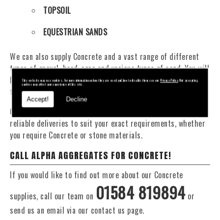
TOPSOIL
EQUESTRIAN SANDS
We can also supply Concrete and a vast range of different
types of gravel, hard-core and various types of sand. You will
be pleased to know that we can provide a delivery service
This website may use cookies. For more information on how they are used and how to disable them see our
Privacy Policy
. Not accepting
cookies may affect your experience of this site.
from 1 to 29 tonne within the Crickhowell area.
Accept!
Decline
Our Fleet of 16 and 20 Tonne vehicles allow flexible and
reliable deliveries to suit your exact requirements, whether
you require Concrete or stone materials.
CALL ALPHA AGGREGATES FOR CONCRETE!
If you would like to find out more about our Concrete
01584 819894
supplies, call our team on
or
send us an email via our contact us page.