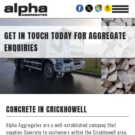
GET IN TOUCH TODAY FOR AGGREGATE
ENQUIRIES
CONCRETE IN CRICKHOWELL
Alpha Aggregates are a well-established company that
supplies Concrete to customers within the Crickhowell area,