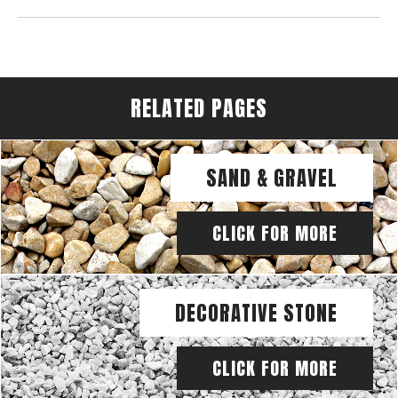
RELATED PAGES
SAND & GRAVEL
CLICK FOR MORE
DECORATIVE STONE
CLICK FOR MORE