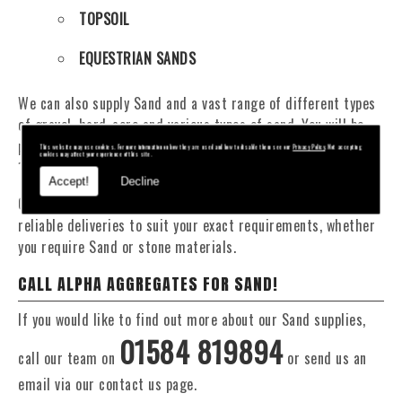
TOPSOIL
EQUESTRIAN SANDS
We can also supply Sand and a vast range of different types
of gravel, hard-core and various types of sand. You will be
pleased to know that we can provide a delivery service from
This website may use cookies. For more information on how they are used and how to disable them see our
Privacy Policy
. Not accepting
cookies may affect your experience of this site.
1 to 29 tonne within the Barnwood area.
Accept!
Decline
Our Fleet of 16 and 20 Tonne vehicles allow flexible and
reliable deliveries to suit your exact requirements, whether
you require Sand or stone materials.
CALL ALPHA AGGREGATES FOR SAND!
If you would like to find out more about our Sand supplies,
01584 819894
call our team on
or send us an
email via our contact us page.