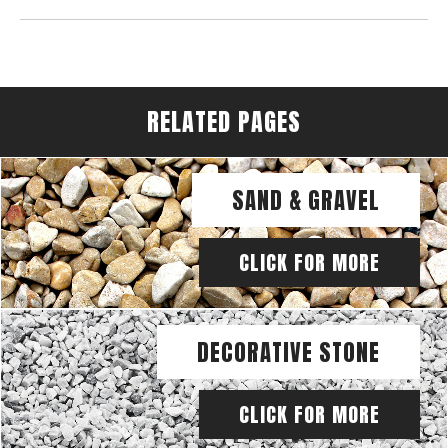
RELATED PAGES
SAND & GRAVEL
CLICK FOR MORE
DECORATIVE STONE
CLICK FOR MORE