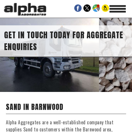
GET IN TOUCH TODAY FOR AGGREGATE
ENQUIRIES
SAND IN BARNWOOD
Alpha Aggregates are a well-established company that
supplies Sand to customers within the Barnwood area,