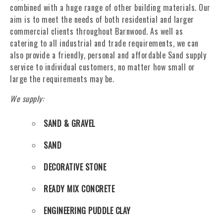
combined with a huge range of other building materials. Our
aim is to meet the needs of both residential and larger
commercial clients throughout Barnwood. As well as
catering to all industrial and trade requirements, we can
also provide a friendly, personal and affordable Sand supply
service to individual customers, no matter how small or
large the requirements may be.
We supply:
SAND & GRAVEL
SAND
DECORATIVE STONE
READY MIX CONCRETE
ENGINEERING PUDDLE CLAY