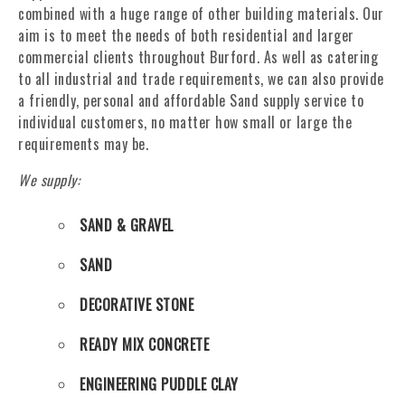
combined with a huge range of other building materials. Our
aim is to meet the needs of both residential and larger
commercial clients throughout Burford. As well as catering
to all industrial and trade requirements, we can also provide
a friendly, personal and affordable Sand supply service to
individual customers, no matter how small or large the
requirements may be.
We supply:
SAND & GRAVEL
SAND
DECORATIVE STONE
READY MIX CONCRETE
ENGINEERING PUDDLE CLAY