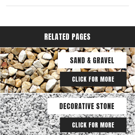
RELATED PAGES
SAND & GRAVEL
CLICK FOR MORE
DECORATIVE STONE
CLICK FOR MORE