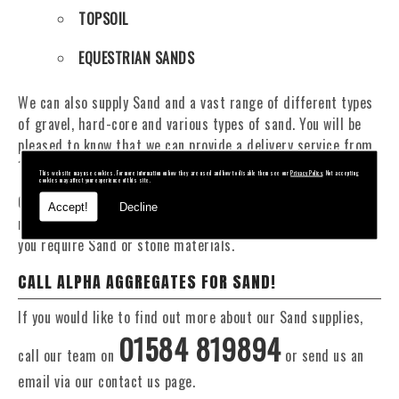
TOPSOIL
EQUESTRIAN SANDS
We can also supply Sand and a vast range of different types
of gravel, hard-core and various types of sand. You will be
pleased to know that we can provide a delivery service from
1 to 29 tonne within the Burford area.
This website may use cookies. For more information on how they are used and how to disable them see our
Privacy Policy
. Not accepting
cookies may affect your experience of this site.
Our Fleet of 16 and 20 Tonne vehicles allow flexible and
Accept!
Decline
reliable deliveries to suit your exact requirements, whether
you require Sand or stone materials.
CALL ALPHA AGGREGATES FOR SAND!
If you would like to find out more about our Sand supplies,
01584 819894
call our team on
or send us an
email via our contact us page.