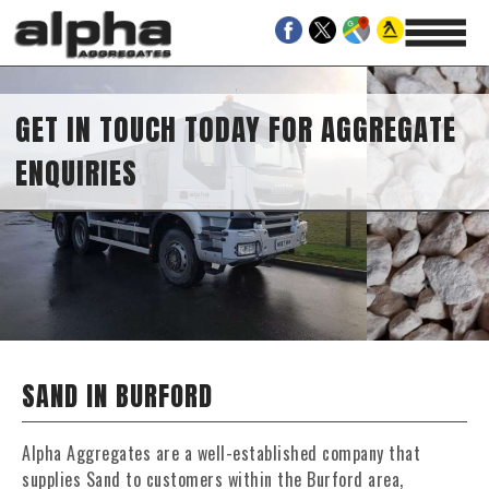
GET IN TOUCH TODAY FOR AGGREGATE
ENQUIRIES
SAND IN BURFORD
Alpha Aggregates are a well-established company that
supplies Sand to customers within the Burford area,