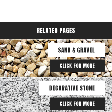
RELATED PAGES
SAND & GRAVEL
CLICK FOR MORE
DECORATIVE STONE
CLICK FOR MORE