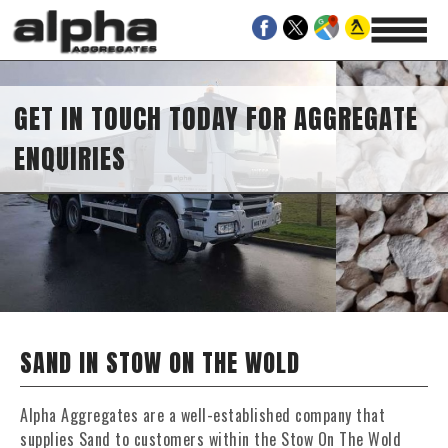
GET IN TOUCH TODAY FOR AGGREGATE
ENQUIRIES
SAND IN STOW ON THE WOLD
Alpha Aggregates are a well-established company that
supplies Sand to customers within the Stow On The Wold