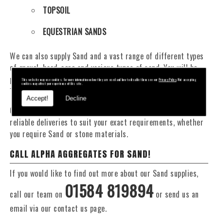
TOPSOIL
EQUESTRIAN SANDS
We can also supply Sand and a vast range of different types
of gravel, hard-core and various types of sand. You will be
pleased to know that we can provide a delivery service from
This website may use cookies. For more information on how they are used and how to disable them see our
Privacy Policy
. Not accepting
cookies may affect your experience of this site.
1 to 29 tonne within the Stow On The Wold area.
Accept!
Decline
Our Fleet of 16 and 20 Tonne vehicles allow flexible and
reliable deliveries to suit your exact requirements, whether
you require Sand or stone materials.
CALL ALPHA AGGREGATES FOR SAND!
If you would like to find out more about our Sand supplies,
01584 819894
call our team on
or send us an
email via our contact us page.