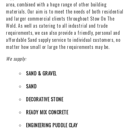
area, combined with a huge range of other building
materials. Our aim is to meet the needs of both residential
and larger commercial clients throughout Stow On The
Wold. As well as catering to all industrial and trade
requirements, we can also provide a friendly, personal and
affordable Sand supply service to individual customers, no
matter how small or large the requirements may be.
We supply:
SAND & GRAVEL
SAND
DECORATIVE STONE
READY MIX CONCRETE
ENGINEERING PUDDLE CLAY