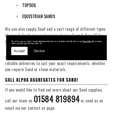
TOPSOIL
EQUESTRIAN SANDS
We can also supply Sand and a vast range of different types
of gravel, hard-core and various types of sand. You will be
pleased to know that we can provide a delivery service from
This website may use cookies. For more information on how they are used and how to disable them see our
Privacy Policy
. Not accepting
cookies may affect your experience of this site.
1 to 29 tonne within the Chalford area.
Accept!
Decline
Our Fleet of 16 and 20 Tonne vehicles allow flexible and
reliable deliveries to suit your exact requirements, whether
you require Sand or stone materials.
CALL ALPHA AGGREGATES FOR SAND!
If you would like to find out more about our Sand supplies,
01584 819894
call our team on
or send us an
email via our contact us page.