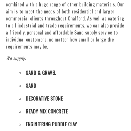
combined with a huge range of other building materials. Our
aim is to meet the needs of both residential and larger
commercial clients throughout Chalford. As well as catering
to all industrial and trade requirements, we can also provide
a friendly, personal and affordable Sand supply service to
individual customers, no matter how small or large the
requirements may be.
We supply:
SAND & GRAVEL
SAND
DECORATIVE STONE
READY MIX CONCRETE
ENGINEERING PUDDLE CLAY