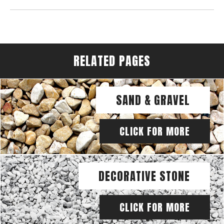
RELATED PAGES
SAND & GRAVEL
CLICK FOR MORE
DECORATIVE STONE
CLICK FOR MORE