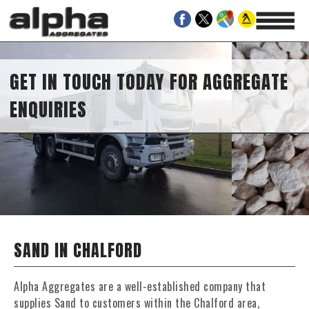
GET IN TOUCH TODAY FOR AGGREGATE
ENQUIRIES
SAND IN CHALFORD
Alpha Aggregates are a well-established company that
supplies Sand to customers within the Chalford area,