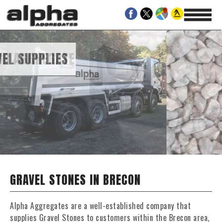
GATE
AND GRAVEL SUPPLIES
GRAVEL STONES IN BRECON
Alpha Aggregates are a well-established company that
supplies Gravel Stones to customers within the Brecon area,