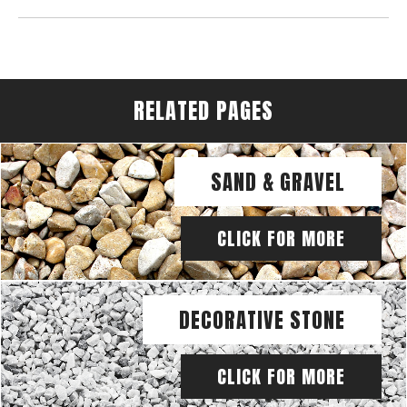
RELATED PAGES
SAND & GRAVEL
CLICK FOR MORE
DECORATIVE STONE
CLICK FOR MORE