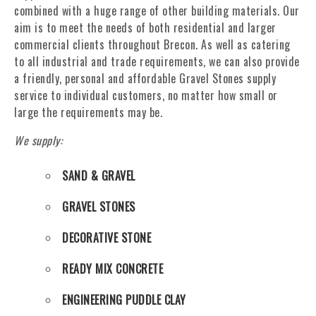
combined with a huge range of other building materials. Our
aim is to meet the needs of both residential and larger
commercial clients throughout Brecon. As well as catering
to all industrial and trade requirements, we can also provide
a friendly, personal and affordable Gravel Stones supply
service to individual customers, no matter how small or
large the requirements may be.
We supply:
SAND & GRAVEL
GRAVEL STONES
DECORATIVE STONE
READY MIX CONCRETE
ENGINEERING PUDDLE CLAY