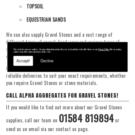
TOPSOIL
EQUESTRIAN SANDS
We can also supply Gravel Stones and a vast range of
different types of gravel, hard-core and various types of
sand. You will be pleased to know that we can provide a
This website may use cookies. For more information on how they are used and how to disable them see our
Privacy Policy
. Not accepting
cookies may affect your experience of this site.
delivery service from 1 to 29 tonne within the Brecon area.
Accept!
Decline
Our Fleet of 16 and 20 Tonne vehicles allow flexible and
reliable deliveries to suit your exact requirements, whether
you require Gravel Stones or stone materials.
CALL ALPHA AGGREGATES FOR GRAVEL STONES!
If you would like to find out more about our Gravel Stones
01584 819894
supplies, call our team on
or
send us an email via our contact us page.