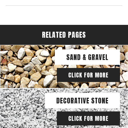
RELATED PAGES
SAND & GRAVEL
CLICK FOR MORE
DECORATIVE STONE
CLICK FOR MORE