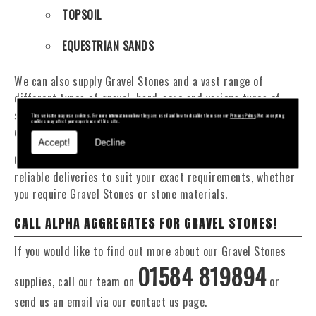
TOPSOIL
EQUESTRIAN SANDS
We can also supply Gravel Stones and a vast range of
different types of gravel, hard-core and various types of
sand. You will be pleased to know that we can provide a
This website may use cookies. For more information on how they are used and how to disable them see our
Privacy Policy
. Not accepting
cookies may affect your experience of this site.
delivery service from 1 to 29 tonne within the Newtown area.
Accept!
Decline
Our Fleet of 16 and 20 Tonne vehicles allow flexible and
reliable deliveries to suit your exact requirements, whether
you require Gravel Stones or stone materials.
CALL ALPHA AGGREGATES FOR GRAVEL STONES!
If you would like to find out more about our Gravel Stones
01584 819894
supplies, call our team on
or
send us an email via our contact us page.