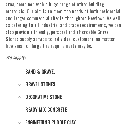
area, combined with a huge range of other building
materials. Our aim is to meet the needs of both residential
and larger commercial clients throughout Newtown. As well
as catering to all industrial and trade requirements, we can
also provide a friendly, personal and affordable Gravel
Stones supply service to individual customers, no matter
how small or large the requirements may be.
We supply:
SAND & GRAVEL
GRAVEL STONES
DECORATIVE STONE
READY MIX CONCRETE
ENGINEERING PUDDLE CLAY