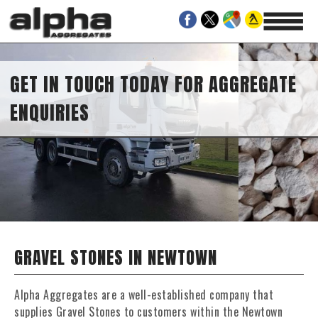
GET IN TOUCH TODAY FOR AGGREGATE
ENQUIRIES
GRAVEL STONES IN NEWTOWN
Alpha Aggregates are a well-established company that
supplies Gravel Stones to customers within the Newtown