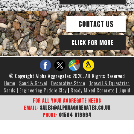
CONTACT US
CLICK FOR MORE
© Copyright Alpha Aggregates 2026. All Rights Reserved
Home
|
Sand & Gravel
|
Decorative Stone
|
Topsoil & Equestrian
Sands
|
Engineering Puddle Clay
|
Ready Mixed Concrete
|
Liquid
Screed
|
Brochure
|
Gallery
|
Areas We Cover
|
Contact Us
|
FOR ALL YOUR AGGREGATE NEEDS
Sitemap
EMAIL:
SALES@ALPHAAGGREGATES.CO.UK
PHONE:
01584 819894