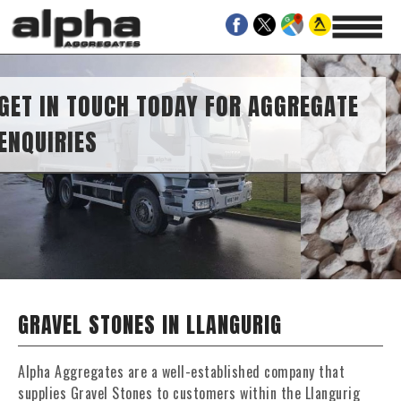
IES
H TODAY FOR AGGREGATE
GRAVEL STONES IN LLANGURIG
Alpha Aggregates are a well-established company that
supplies Gravel Stones to customers within the Llangurig