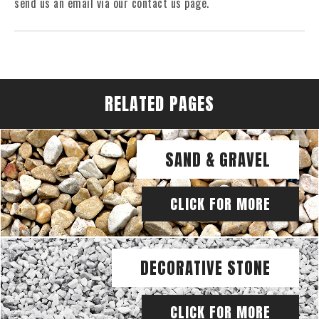
send us an email via our contact us page.
RELATED PAGES
SAND & GRAVEL
CLICK FOR MORE
DECORATIVE STONE
CLICK FOR MORE