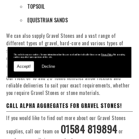
TOPSOIL
EQUESTRIAN SANDS
We can also supply Gravel Stones and a vast range of
different types of gravel, hard-core and various types of
sand. You will be pleased to know that we can provide a
This website may use cookies. For more information on how they are used and how to disable them see our
Privacy Policy
. Not accepting
delivery service from 1 to 29 tonne within the Llangurig
cookies may affect your experience of this site.
area.
Accept!
Decline
Our Fleet of 16 and 20 Tonne vehicles allow flexible and
reliable deliveries to suit your exact requirements, whether
you require Gravel Stones or stone materials.
CALL ALPHA AGGREGATES FOR GRAVEL STONES!
If you would like to find out more about our Gravel Stones
01584 819894
supplies, call our team on
or