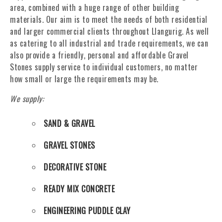
area, combined with a huge range of other building
materials. Our aim is to meet the needs of both residential
and larger commercial clients throughout Llangurig. As well
as catering to all industrial and trade requirements, we can
also provide a friendly, personal and affordable Gravel
Stones supply service to individual customers, no matter
how small or large the requirements may be.
We supply:
SAND & GRAVEL
GRAVEL STONES
DECORATIVE STONE
READY MIX CONCRETE
ENGINEERING PUDDLE CLAY