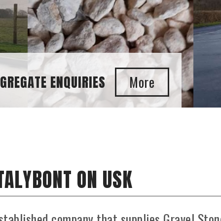
S
 TALYBONT ON USK
stablished company that supplies Gravel Ston