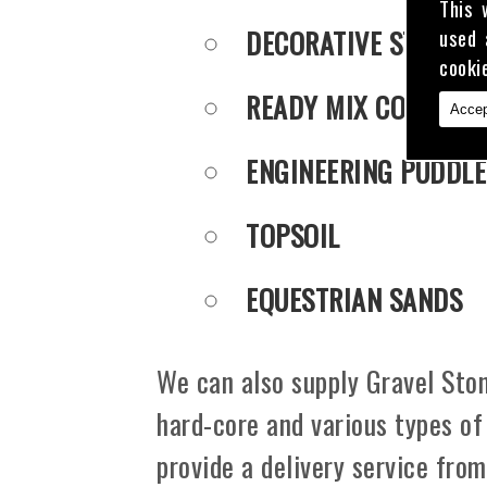
This 
DECORATIVE STONE
used 
cooki
READY MIX CONCRET
Accep
ENGINEERING PUDDLE
TOPSOIL
EQUESTRIAN SANDS
We can also supply Gravel Ston
hard-core and various types of
provide a delivery service fro