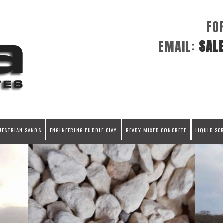
FO
EMAIL:
SAL
UESTRIAN SANDS
ENGINEERING PUDDLE CLAY
READY MIXED CONCRETE
LIQUID SC