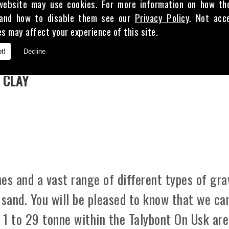
website may use cookies. For more information on how th
and how to disable them see our
Privacy Policy
. Not acc
es may affect your experience of this site.
E
t!
Decline
 CLAY
es and a vast range of different types of gra
 sand. You will be pleased to know that we ca
m 1 to 29 tonne within the Talybont On Usk are