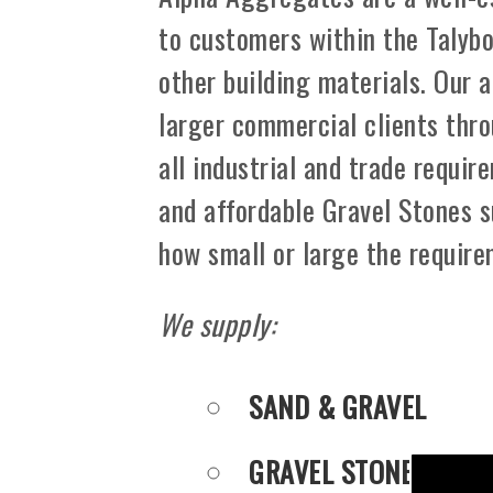
to customers within the Talyb
other building materials. Our 
larger commercial clients thro
all industrial and trade requir
and affordable Gravel Stones s
how small or large the requir
We supply:
SAND & GRAVEL
GRAVEL STONES