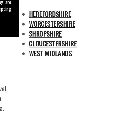
ey are
epting
HEREFORDSHIRE
WORCESTERSHIRE
SHROPSHIRE
GLOUCESTERSHIRE
WEST MIDLANDS
vel,
n
a.