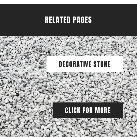
RELATED PAGES
DECORATIVE STONE
CLICK FOR MORE