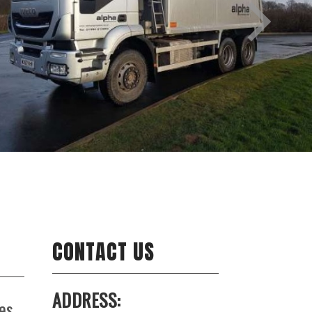
CONTACT US
ADDRESS:
es