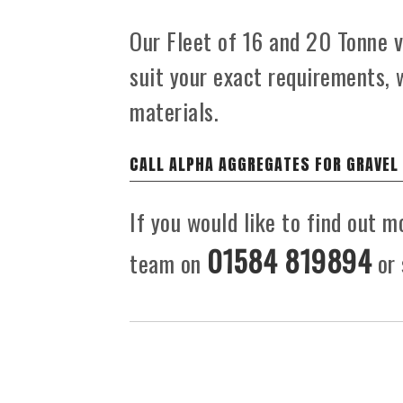
Our Fleet of 16 and 20 Tonne ve
suit your exact requirements, 
materials.
CALL ALPHA AGGREGATES FOR GRAVEL
If you would like to find out m
01584 819894
team on
or 