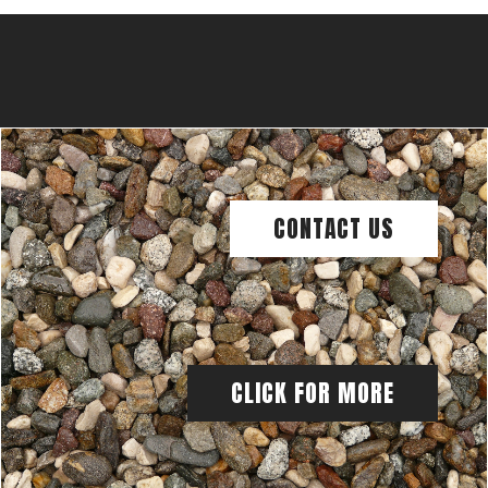
CONTACT US
CLICK FOR MORE