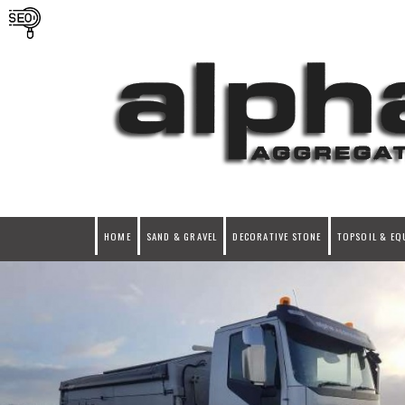
HOME
SAND & GRAVEL
DECORATIVE STONE
TOPSOIL & EQ