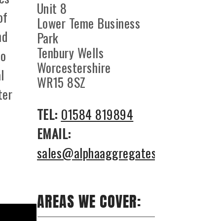
Unit 8
of
Lower Teme Business
nd
Park
Tenbury Wells
to
Worcestershire
l
WR15 8SZ
ter
TEL:
01584 819894
EMAIL:
sales@alphaaggregates.co.uk
AREAS WE COVER: