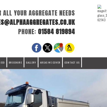
R ALL YOUR AGGREGATE NEEDS
ES@ALPHAAGGREGATES.CO.UK
PHONE:
01584 819894
REED
BROCHURE
GALLERY
AREAS WE COVER
CONTACT US