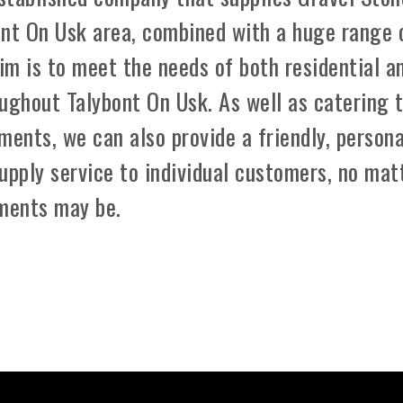
ont On Usk area, combined with a huge range 
aim is to meet the needs of both residential a
ughout Talybont On Usk. As well as catering 
ements, we can also provide a friendly, persona
upply service to individual customers, no mat
ements may be.