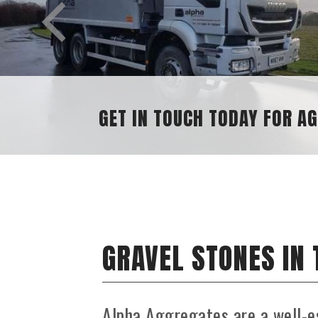
N TOUCH TODAY FOR AGGREGATE ENQUIRIE
GRAVEL STONES IN
Alpha Aggregates are a well-e