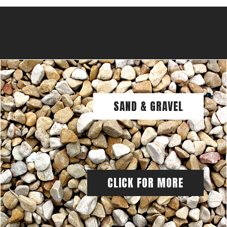
SAND & GRAVEL
CLICK FOR MORE