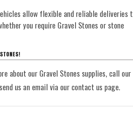
hicles allow flexible and reliable deliveries 
whether you require Gravel Stones or stone
 STONES!
ore about our Gravel Stones supplies, call our
send us an email via our contact us page.