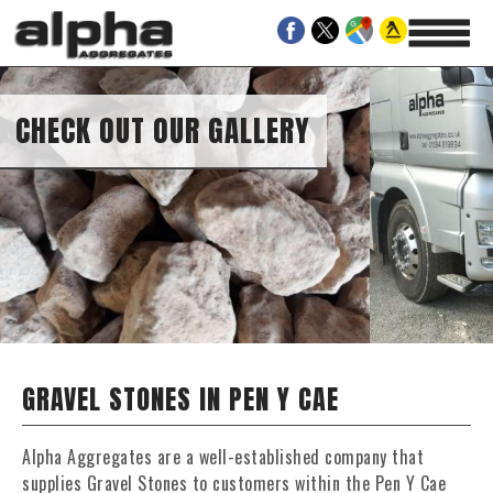
CHECK OUT OUR GALLERY
GRAVEL STONES IN PEN Y CAE
Alpha Aggregates are a well-established company that
supplies Gravel Stones to customers within the Pen Y Cae