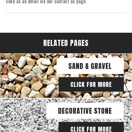
send us an email via our contact us page.
RELATED PAGES
SAND & GRAVEL
CLICK FOR MORE
DECORATIVE STONE
CLICK FOR MORE