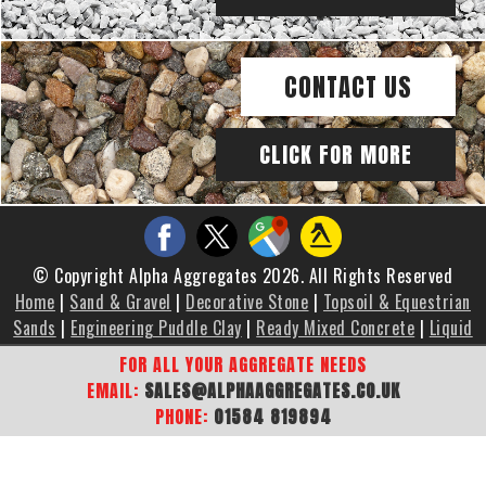
CONTACT US
CLICK FOR MORE
© Copyright Alpha Aggregates 2026. All Rights Reserved
Home
|
Sand & Gravel
|
Decorative Stone
|
Topsoil & Equestrian
Sands
|
Engineering Puddle Clay
|
Ready Mixed Concrete
|
Liquid
Screed
|
Brochure
|
Gallery
|
Areas We Cover
|
Contact Us
|
FOR ALL YOUR AGGREGATE NEEDS
Sitemap
EMAIL:
SALES@ALPHAAGGREGATES.CO.UK
PHONE:
01584 819894