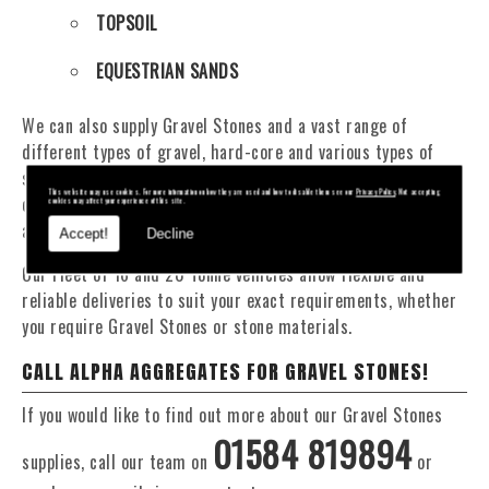
TOPSOIL
EQUESTRIAN SANDS
We can also supply Gravel Stones and a vast range of
different types of gravel, hard-core and various types of
sand. You will be pleased to know that we can provide a
This website may use cookies. For more information on how they are used and how to disable them see our
Privacy Policy
. Not accepting
delivery service from 1 to 29 tonne within the Pen Y Cae
cookies may affect your experience of this site.
area.
Accept!
Decline
Our Fleet of 16 and 20 Tonne vehicles allow flexible and
reliable deliveries to suit your exact requirements, whether
you require Gravel Stones or stone materials.
CALL ALPHA AGGREGATES FOR GRAVEL STONES!
If you would like to find out more about our Gravel Stones
01584 819894
supplies, call our team on
or