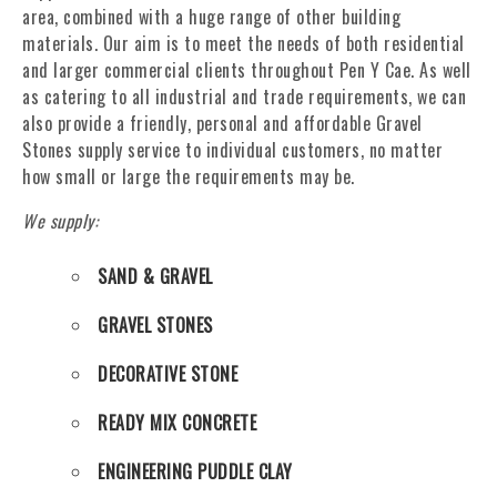
area, combined with a huge range of other building
materials. Our aim is to meet the needs of both residential
and larger commercial clients throughout Pen Y Cae. As well
as catering to all industrial and trade requirements, we can
also provide a friendly, personal and affordable Gravel
Stones supply service to individual customers, no matter
how small or large the requirements may be.
We supply:
SAND & GRAVEL
GRAVEL STONES
DECORATIVE STONE
READY MIX CONCRETE
ENGINEERING PUDDLE CLAY