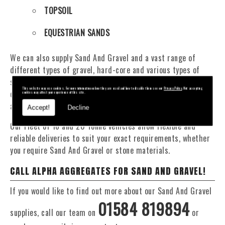
TOPSOIL
EQUESTRIAN SANDS
We can also supply Sand And Gravel and a vast range of
different types of gravel, hard-core and various types of
sand. You will be pleased to know that we can provide a
This website may use cookies. For more information on how they are used and how to disable them see our
Privacy Policy
. Not accepting
delivery service from 1 to 29 tonne within the Mid Wales
cookies may affect your experience of this site.
area.
Accept!
Decline
Our Fleet of 16 and 20 Tonne vehicles allow flexible and
reliable deliveries to suit your exact requirements, whether
you require Sand And Gravel or stone materials.
CALL ALPHA AGGREGATES FOR SAND AND GRAVEL!
If you would like to find out more about our Sand And Gravel
01584 819894
supplies, call our team on
or