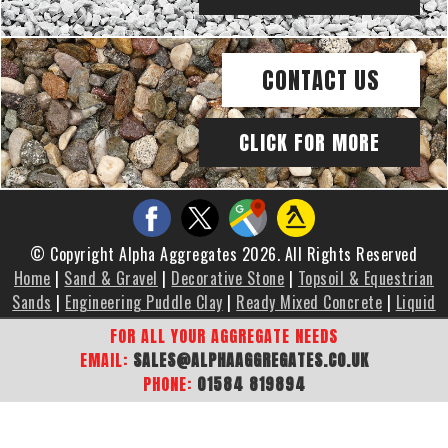
CONTACT US
CLICK FOR MORE
© Copyright Alpha Aggregates 2026. All Rights Reserved
Home
|
Sand & Gravel
|
Decorative Stone
|
Topsoil & Equestrian
Sands
|
Engineering Puddle Clay
|
Ready Mixed Concrete
|
Liquid
Screed
|
Brochure
|
Gallery
|
Areas We Cover
|
Contact Us
|
FOR ALL YOUR AGGREGATE NEEDS
Sitemap
EMAIL:
SALES@ALPHAAGGREGATES.CO.UK
PHONE:
01584 819894