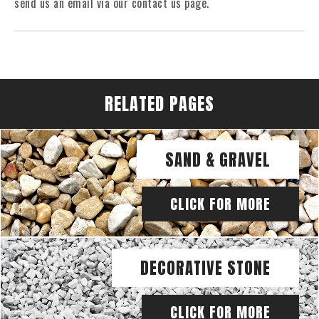
send us an email via our contact us page.
RELATED PAGES
SAND & GRAVEL
CLICK FOR MORE
DECORATIVE STONE
CLICK FOR MORE