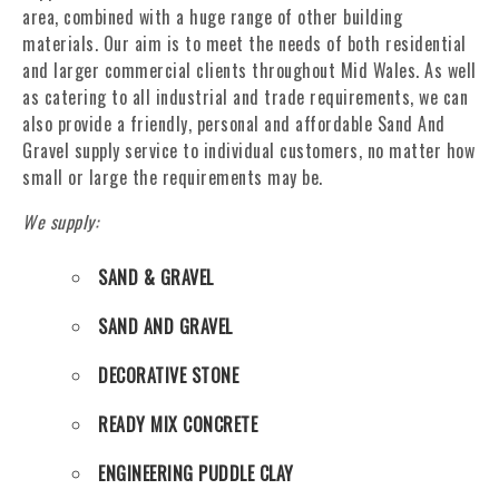
area, combined with a huge range of other building
materials. Our aim is to meet the needs of both residential
and larger commercial clients throughout Mid Wales. As well
as catering to all industrial and trade requirements, we can
also provide a friendly, personal and affordable Sand And
Gravel supply service to individual customers, no matter how
small or large the requirements may be.
We supply:
SAND & GRAVEL
SAND AND GRAVEL
DECORATIVE STONE
READY MIX CONCRETE
ENGINEERING PUDDLE CLAY