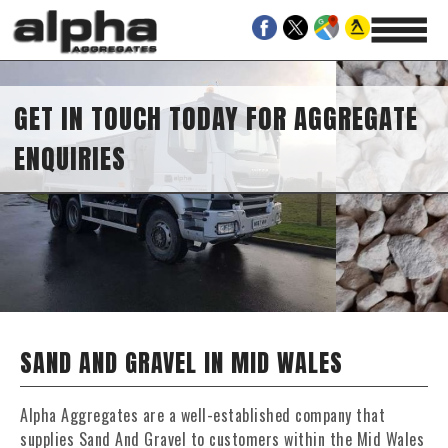
GET IN TOUCH TODAY FOR AGGREGATE
ENQUIRIES
SAND AND GRAVEL IN MID WALES
Alpha Aggregates are a well-established company that
supplies Sand And Gravel to customers within the Mid Wales