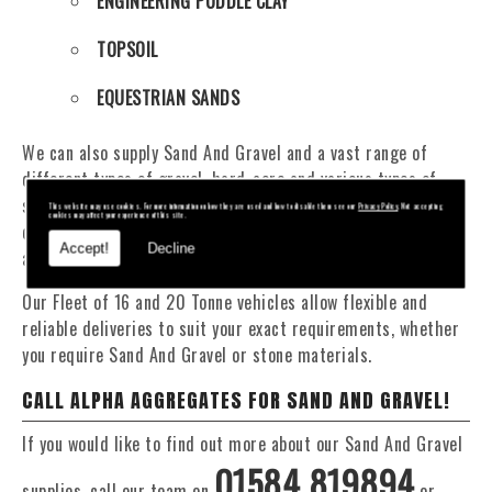
ENGINEERING PUDDLE CLAY
TOPSOIL
EQUESTRIAN SANDS
We can also supply Sand And Gravel and a vast range of
different types of gravel, hard-core and various types of
sand. You will be pleased to know that we can provide a
This website may use cookies. For more information on how they are used and how to disable them see our
Privacy Policy
. Not accepting
cookies may affect your experience of this site.
delivery service from 1 to 29 tonne within the Crickhowell
Accept!
Decline
area.
Our Fleet of 16 and 20 Tonne vehicles allow flexible and
reliable deliveries to suit your exact requirements, whether
you require Sand And Gravel or stone materials.
CALL ALPHA AGGREGATES FOR SAND AND GRAVEL!
If you would like to find out more about our Sand And Gravel
01584 819894
supplies, call our team on
or