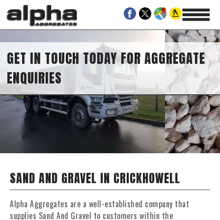
GET IN TOUCH TODAY FOR AGGREGATE
ENQUIRIES
SAND AND GRAVEL IN CRICKHOWELL
Alpha Aggregates are a well-established company that
supplies Sand And Gravel to customers within the