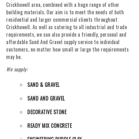
Crickhowell area, combined with a huge range of other
building materials. Our aim is to meet the needs of both
residential and larger commercial clients throughout
Crickhowell. As well as catering to all industrial and trade
requirements, we can also provide a friendly, personal and
affordable Sand And Gravel supply service to individual
customers, no matter how small or large the requirements
may be.
We supply:
SAND & GRAVEL
SAND AND GRAVEL
DECORATIVE STONE
READY MIX CONCRETE