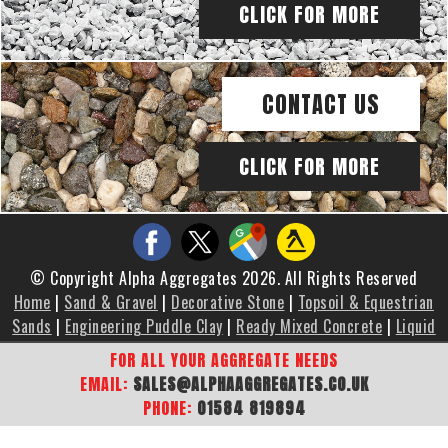
CLICK FOR MORE
CONTACT US
CLICK FOR MORE
© Copyright Alpha Aggregates 2026. All Rights Reserved
Home
|
Sand & Gravel
|
Decorative Stone
|
Topsoil & Equestrian
Sands
|
Engineering Puddle Clay
|
Ready Mixed Concrete
|
Liquid
Screed
|
Brochure
|
Gallery
|
Areas We Cover
|
Contact Us
|
FOR ALL YOUR AGGREGATE NEEDS
Sitemap
EMAIL:
SALES@ALPHAAGGREGATES.CO.UK
PHONE:
01584 819894