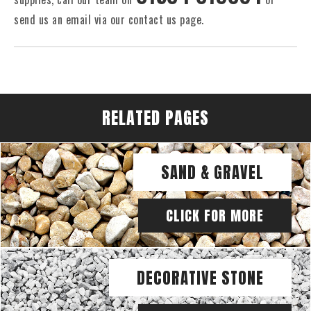
send us an email via our contact us page.
RELATED PAGES
SAND & GRAVEL
CLICK FOR MORE
DECORATIVE STONE