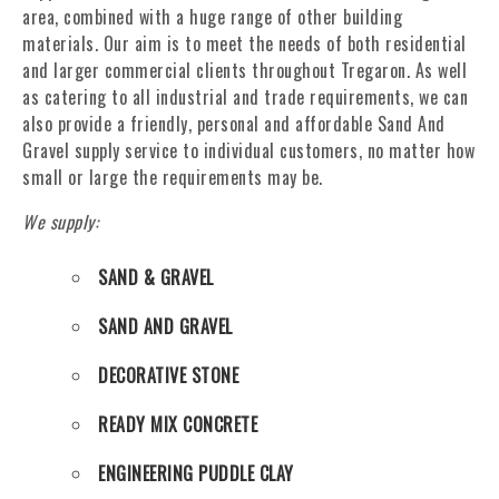
area, combined with a huge range of other building
materials. Our aim is to meet the needs of both residential
and larger commercial clients throughout Tregaron. As well
as catering to all industrial and trade requirements, we can
also provide a friendly, personal and affordable Sand And
Gravel supply service to individual customers, no matter how
small or large the requirements may be.
We supply:
SAND & GRAVEL
SAND AND GRAVEL
DECORATIVE STONE
READY MIX CONCRETE
ENGINEERING PUDDLE CLAY