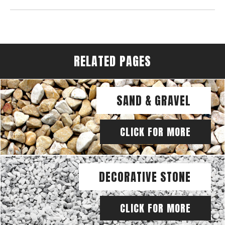
RELATED PAGES
SAND & GRAVEL
CLICK FOR MORE
DECORATIVE STONE
CLICK FOR MORE