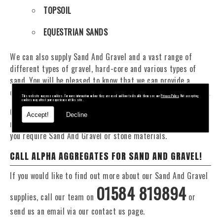
TOPSOIL
EQUESTRIAN SANDS
We can also supply Sand And Gravel and a vast range of
different types of gravel, hard-core and various types of
sand. You will be pleased to know that we can provide a
delivery service from 1 to 29 tonne within the Tregaron area.
This website may use cookies. For more information on how they are used and how to disable them see our
Privacy Policy
. Not accepting
cookies may affect your experience of this site.
Our Fleet of 16 and 20 Tonne vehicles allow flexible and
Accept!
Decline
reliable deliveries to suit your exact requirements, whether
you require Sand And Gravel or stone materials.
CALL ALPHA AGGREGATES FOR SAND AND GRAVEL!
If you would like to find out more about our Sand And Gravel
01584 819894
supplies, call our team on
or
send us an email via our contact us page.