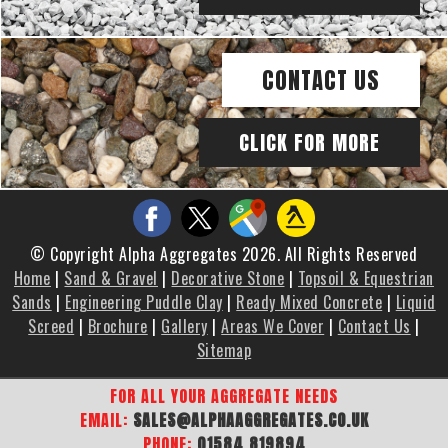
CONTACT US
CLICK FOR MORE
© Copyright Alpha Aggregates 2026. All Rights Reserved
Home
|
Sand & Gravel
|
Decorative Stone
|
Topsoil & Equestrian
Sands
|
Engineering Puddle Clay
|
Ready Mixed Concrete
|
Liquid
Screed
|
Brochure
|
Gallery
|
Areas We Cover
|
Contact Us
|
Sitemap
FOR ALL YOUR AGGREGATE NEEDS
EMAIL:
SALES@ALPHAAGGREGATES.CO.UK
PHONE:
01584 819894