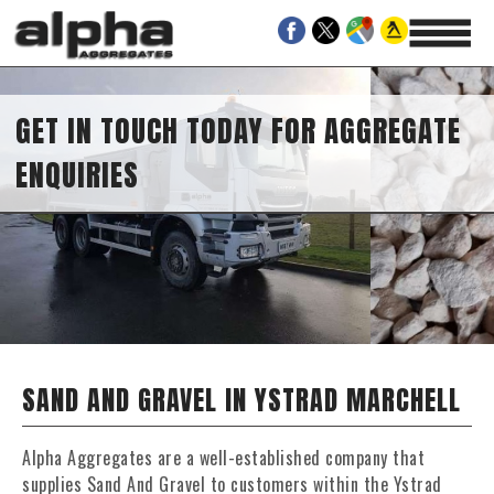
GET IN TOUCH TODAY FOR AGGREGATE
ENQUIRIES
SAND AND GRAVEL IN YSTRAD MARCHELL
Alpha Aggregates are a well-established company that
supplies Sand And Gravel to customers within the Ystrad