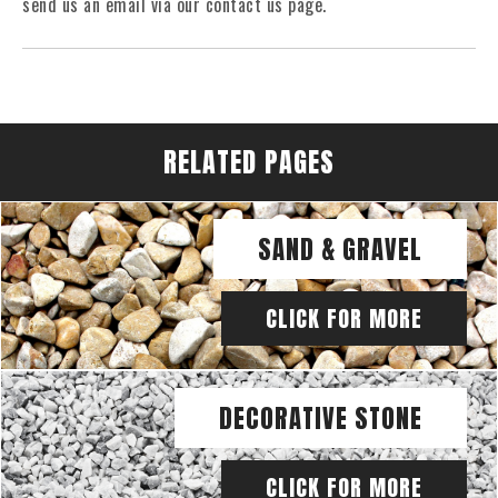
send us an email via our contact us page.
RELATED PAGES
SAND & GRAVEL
CLICK FOR MORE
DECORATIVE STONE
CLICK FOR MORE