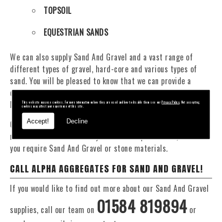
TOPSOIL
EQUESTRIAN SANDS
We can also supply Sand And Gravel and a vast range of
different types of gravel, hard-core and various types of
sand. You will be pleased to know that we can provide a
delivery service from 1 to 29 tonne within the Ystrad
Marchell area.
This website may use cookies. For more information on how they are used and how to disable them see our
Privacy Policy
. Not accepting
cookies may affect your experience of this site.
Accept!
Decline
Our Fleet of 16 and 20 Tonne vehicles allow flexible and
reliable deliveries to suit your exact requirements, whether
you require Sand And Gravel or stone materials.
CALL ALPHA AGGREGATES FOR SAND AND GRAVEL!
If you would like to find out more about our Sand And Gravel
01584 819894
supplies, call our team on
or