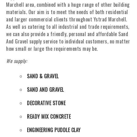
Marchell area, combined with a huge range of other building
materials. Our aim is to meet the needs of both residential
and larger commercial clients throughout Ystrad Marchell.
As well as catering to all industrial and trade requirements,
we can also provide a friendly, personal and affordable Sand
And Gravel supply service to individual customers, no matter
how small or large the requirements may be.
We supply:
SAND & GRAVEL
SAND AND GRAVEL
DECORATIVE STONE
READY MIX CONCRETE
ENGINEERING PUDDLE CLAY