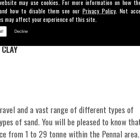
website may use cookies. For more information on how th
and how to disable them see our
Privacy Policy
. Not acc
es may affect your experience of this site.
E
t!
Decline
 CLAY
avel and a vast range of different types of
types of sand. You will be pleased to know tha
ice from 1 to 29 tonne within the Pennal area.