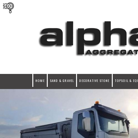
HOME
SAND & GRAVEL
DECORATIVE STONE
TOPSOIL & EQ