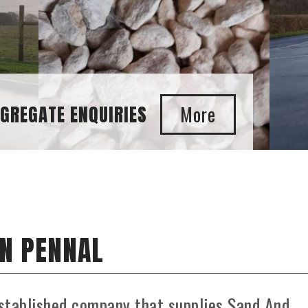
IN PENNAL
stablished company that supplies Sand And