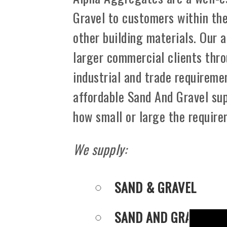
Gravel to customers within th
other building materials. Our 
larger commercial clients thro
industrial and trade requiremen
affordable Sand And Gravel sup
how small or large the requir
We supply:
SAND & GRAVEL
SAND AND GRAVEL