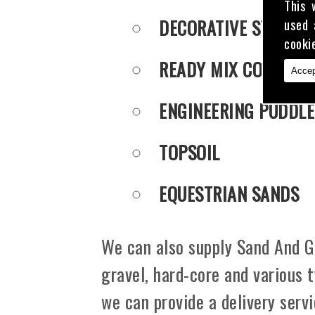
This 
DECORATIVE STONE
used 
cooki
READY MIX CONCRET
Accep
ENGINEERING PUDDLE
TOPSOIL
EQUESTRIAN SANDS
We can also supply Sand And Gr
gravel, hard-core and various 
we can provide a delivery serv