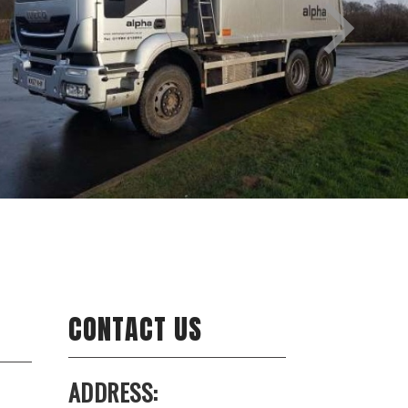
CONTACT US
ADDRESS: