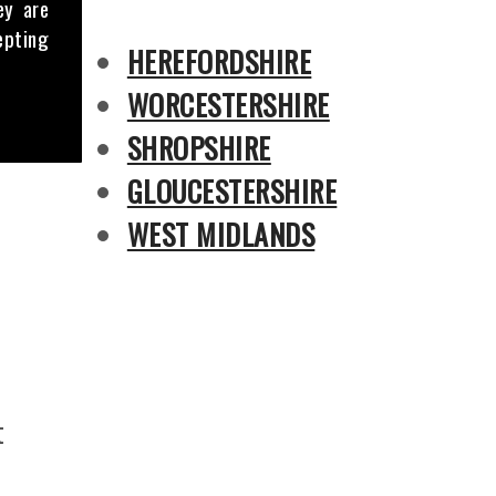
ey are
epting
HEREFORDSHIRE
WORCESTERSHIRE
SHROPSHIRE
GLOUCESTERSHIRE
WEST MIDLANDS
t