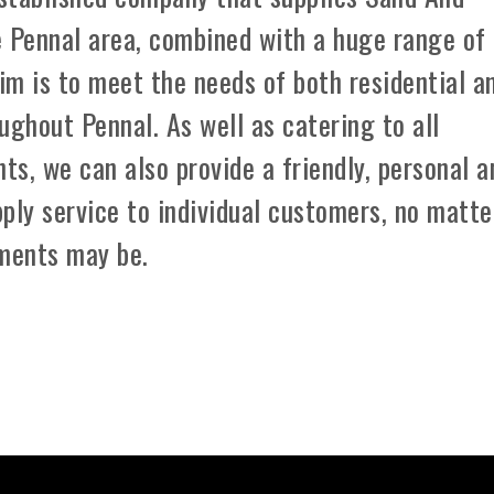
e Pennal area, combined with a huge range of
aim is to meet the needs of both residential a
ughout Pennal. As well as catering to all
ts, we can also provide a friendly, personal a
ply service to individual customers, no matte
ements may be.