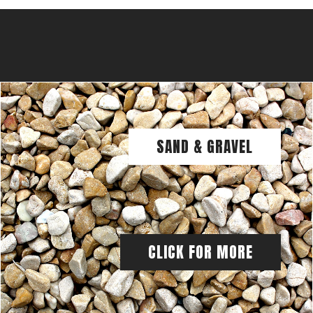
SAND & GRAVEL
CLICK FOR MORE