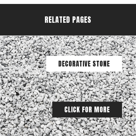
RELATED PAGES
DECORATIVE STONE
CLICK FOR MORE