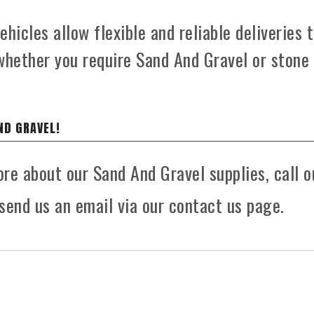
hicles allow flexible and reliable deliveries 
whether you require Sand And Gravel or stone
ND GRAVEL!
ore about our Sand And Gravel supplies, call o
send us an email via our contact us page.