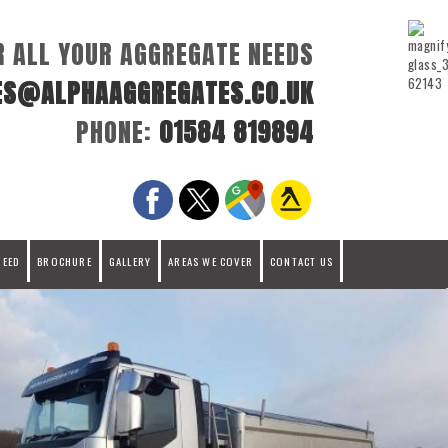
R ALL YOUR AGGREGATE NEEDS
ES@ALPHAAGGREGATES.CO.UK
PHONE:
01584 819894
REED
BROCHURE
GALLERY
AREAS WE COVER
CONTACT US