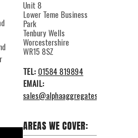
Unit 8
Lower Teme Business
nd
Park
Tenbury Wells
Worcestershire
nd
WR15 8SZ
r
TEL:
01584 819894
EMAIL:
sales@alphaaggregates.co.uk
AREAS WE COVER: