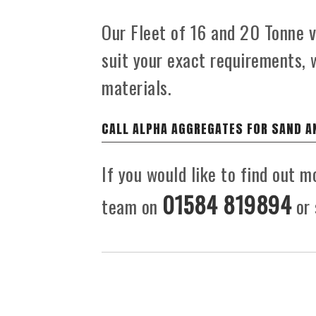
Our Fleet of 16 and 20 Tonne ve
suit your exact requirements, 
materials.
CALL ALPHA AGGREGATES FOR SAND A
If you would like to find out m
01584 819894
team on
or 