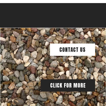
CONTACT US
CLICK FOR MORE