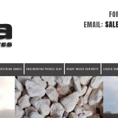
FO
EMAIL:
SAL
UESTRIAN SANDS
ENGINEERING PUDDLE CLAY
READY MIXED CONCRETE
LIQUID SC