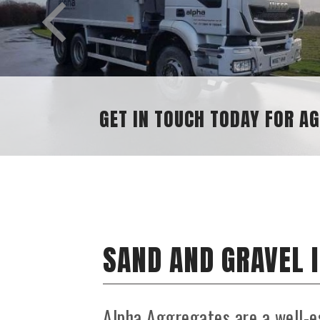
SAND AND GRAVEL 
Alpha Aggregates are a well-e