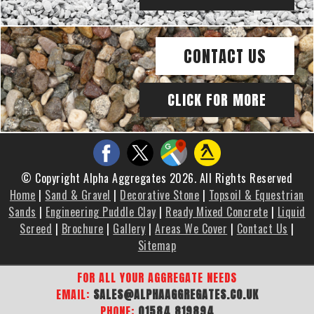
CONTACT US
CLICK FOR MORE
© Copyright Alpha Aggregates 2026. All Rights Reserved
Home
|
Sand & Gravel
|
Decorative Stone
|
Topsoil & Equestrian
Sands
|
Engineering Puddle Clay
|
Ready Mixed Concrete
|
Liquid
Screed
|
Brochure
|
Gallery
|
Areas We Cover
|
Contact Us
|
Sitemap
FOR ALL YOUR AGGREGATE NEEDS
EMAIL:
SALES@ALPHAAGGREGATES.CO.UK
PHONE:
01584 819894