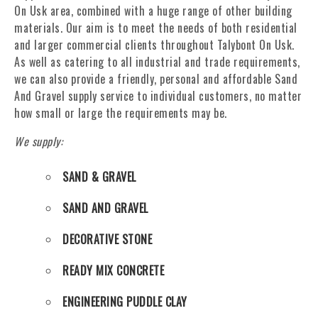
On Usk area, combined with a huge range of other building
materials. Our aim is to meet the needs of both residential
and larger commercial clients throughout Talybont On Usk.
As well as catering to all industrial and trade requirements,
we can also provide a friendly, personal and affordable Sand
And Gravel supply service to individual customers, no matter
how small or large the requirements may be.
We supply:
SAND & GRAVEL
SAND AND GRAVEL
DECORATIVE STONE
READY MIX CONCRETE
ENGINEERING PUDDLE CLAY