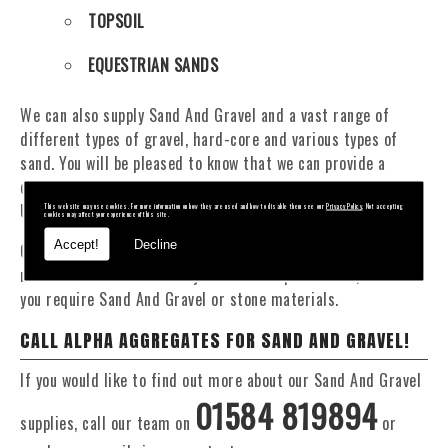
TOPSOIL
EQUESTRIAN SANDS
We can also supply Sand And Gravel and a vast range of
different types of gravel, hard-core and various types of
sand. You will be pleased to know that we can provide a
delivery service from 1 to 29 tonne within the Talybont On
Usk area.
This website may use cookies. For more information on how they are used and how to disable them see our
Privacy Policy
. Not accepting
cookies may affect your experience of this site.
Accept!
Decline
Our Fleet of 16 and 20 Tonne vehicles allow flexible and
reliable deliveries to suit your exact requirements, whether
you require Sand And Gravel or stone materials.
CALL ALPHA AGGREGATES FOR SAND AND GRAVEL!
If you would like to find out more about our Sand And Gravel
01584 819894
supplies, call our team on
or