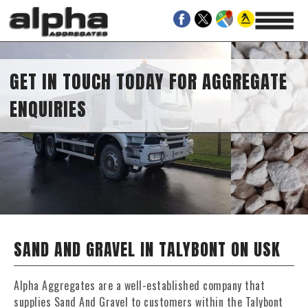
GET IN TOUCH TODAY FOR AGGREGATE
ENQUIRIES
SAND AND GRAVEL IN TALYBONT ON USK
Alpha Aggregates are a well-established company that
supplies Sand And Gravel to customers within the Talybont