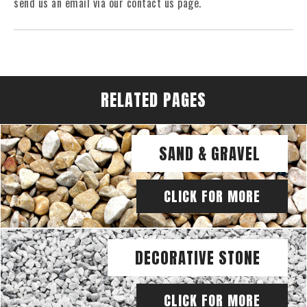
send us an email via our contact us page.
RELATED PAGES
SAND & GRAVEL
CLICK FOR MORE
DECORATIVE STONE
CLICK FOR MORE