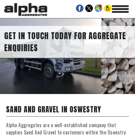
GET IN TOUCH TODAY FOR AGGREGATE
ENQUIRIES
SAND AND GRAVEL IN OSWESTRY
Alpha Aggregates are a well-established company that
supplies Sand And Gravel to customers within the Oswestry