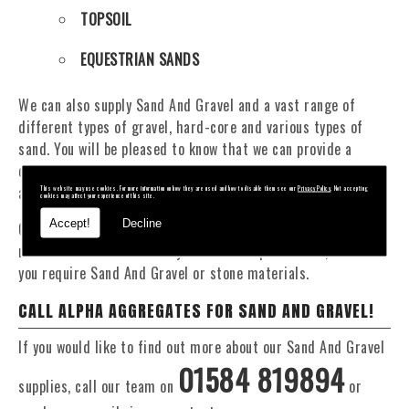
TOPSOIL
EQUESTRIAN SANDS
We can also supply Sand And Gravel and a vast range of
different types of gravel, hard-core and various types of
sand. You will be pleased to know that we can provide a
delivery service from 1 to 29 tonne within the Oswestry
area.
This website may use cookies. For more information on how they are used and how to disable them see our
Privacy Policy
. Not accepting
cookies may affect your experience of this site.
Accept!
Decline
Our Fleet of 16 and 20 Tonne vehicles allow flexible and
reliable deliveries to suit your exact requirements, whether
you require Sand And Gravel or stone materials.
CALL ALPHA AGGREGATES FOR SAND AND GRAVEL!
If you would like to find out more about our Sand And Gravel
01584 819894
supplies, call our team on
or