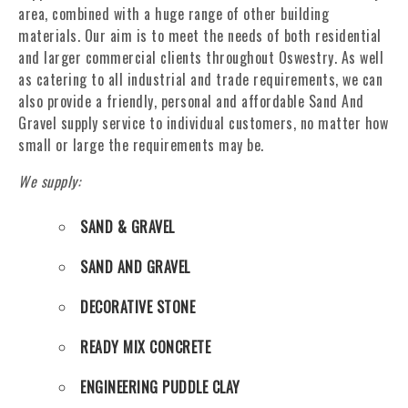
area, combined with a huge range of other building
materials. Our aim is to meet the needs of both residential
and larger commercial clients throughout Oswestry. As well
as catering to all industrial and trade requirements, we can
also provide a friendly, personal and affordable Sand And
Gravel supply service to individual customers, no matter how
small or large the requirements may be.
We supply:
SAND & GRAVEL
SAND AND GRAVEL
DECORATIVE STONE
READY MIX CONCRETE
ENGINEERING PUDDLE CLAY