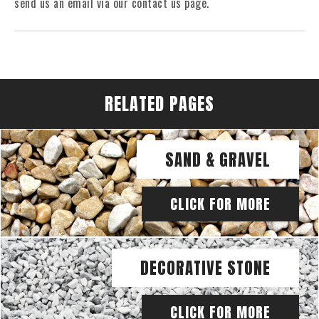
send us an email via our contact us page.
RELATED PAGES
SAND & GRAVEL
CLICK FOR MORE
DECORATIVE STONE
CLICK FOR MORE