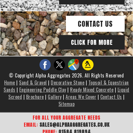
CONTACT US
CLICK FOR MORE
© Copyright Alpha Aggregates 2026. All Rights Reserved
Home
|
Sand & Gravel
|
Decorative Stone
|
Topsoil & Equestrian
Sands
|
Engineering Puddle Clay
|
Ready Mixed Concrete
|
Liquid
Screed
|
Brochure
|
Gallery
|
Areas We Cover
|
Contact Us
|
Sitemap
FOR ALL YOUR AGGREGATE NEEDS
EMAIL:
SALES@ALPHAAGGREGATES.CO.UK
PHONE:
01584 819894