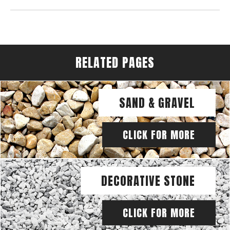
RELATED PAGES
SAND & GRAVEL
CLICK FOR MORE
DECORATIVE STONE
CLICK FOR MORE