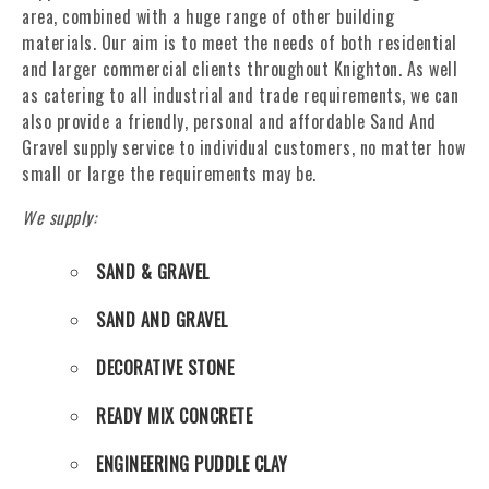
area, combined with a huge range of other building
materials. Our aim is to meet the needs of both residential
and larger commercial clients throughout Knighton. As well
as catering to all industrial and trade requirements, we can
also provide a friendly, personal and affordable Sand And
Gravel supply service to individual customers, no matter how
small or large the requirements may be.
We supply:
SAND & GRAVEL
SAND AND GRAVEL
DECORATIVE STONE
READY MIX CONCRETE
ENGINEERING PUDDLE CLAY