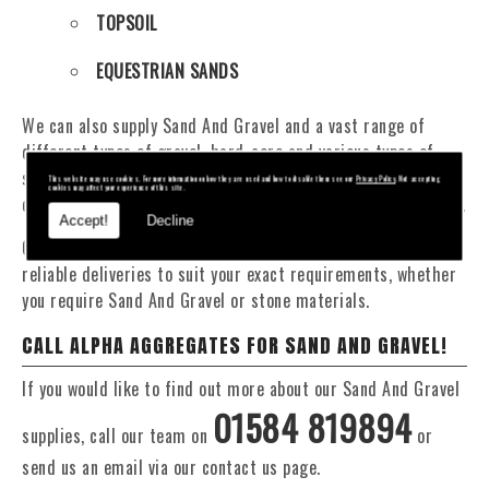
TOPSOIL
EQUESTRIAN SANDS
We can also supply Sand And Gravel and a vast range of
different types of gravel, hard-core and various types of
sand. You will be pleased to know that we can provide a
This website may use cookies. For more information on how they are used and how to disable them see our
Privacy Policy
. Not accepting
cookies may affect your experience of this site.
delivery service from 1 to 29 tonne within the Knighton area.
Accept!
Decline
Our Fleet of 16 and 20 Tonne vehicles allow flexible and
reliable deliveries to suit your exact requirements, whether
you require Sand And Gravel or stone materials.
CALL ALPHA AGGREGATES FOR SAND AND GRAVEL!
If you would like to find out more about our Sand And Gravel
01584 819894
supplies, call our team on
or
send us an email via our contact us page.