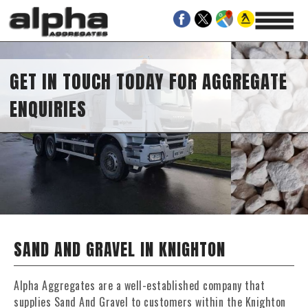
GET IN TOUCH TODAY FOR AGGREGATE
ENQUIRIES
SAND AND GRAVEL IN KNIGHTON
Alpha Aggregates are a well-established company that
supplies Sand And Gravel to customers within the Knighton