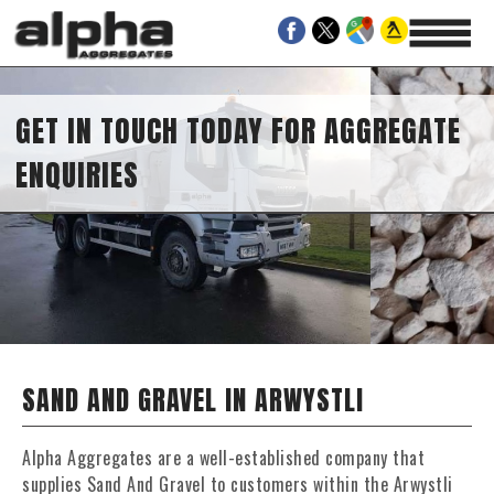
GET IN TOUCH TODAY FOR AGGREGATE
ENQUIRIES
SAND AND GRAVEL IN ARWYSTLI
Alpha Aggregates are a well-established company that
supplies Sand And Gravel to customers within the Arwystli