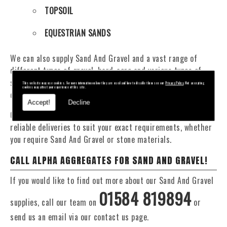
TOPSOIL
EQUESTRIAN SANDS
We can also supply Sand And Gravel and a vast range of
different types of gravel, hard-core and various types of
sand. You will be pleased to know that we can provide a
This website may use cookies. For more information on how they are used and how to disable them see our
Privacy Policy
. Not accepting
cookies may affect your experience of this site.
delivery service from 1 to 29 tonne within the Arwystli area.
Accept!
Decline
Our Fleet of 16 and 20 Tonne vehicles allow flexible and
reliable deliveries to suit your exact requirements, whether
you require Sand And Gravel or stone materials.
CALL ALPHA AGGREGATES FOR SAND AND GRAVEL!
If you would like to find out more about our Sand And Gravel
01584 819894
supplies, call our team on
or
send us an email via our contact us page.