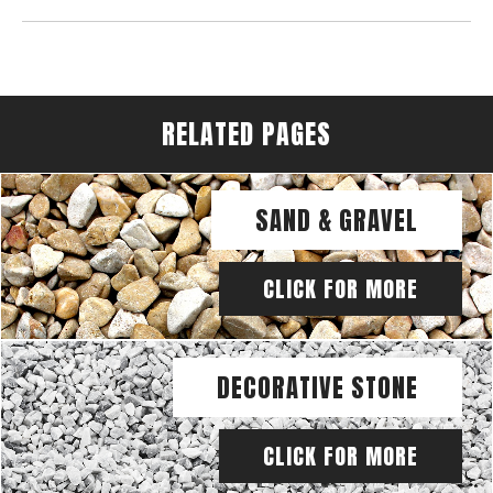
RELATED PAGES
SAND & GRAVEL
CLICK FOR MORE
DECORATIVE STONE
CLICK FOR MORE