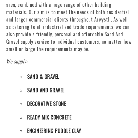
area, combined with a huge range of other building
materials. Our aim is to meet the needs of both residential
and larger commercial clients throughout Arwystli. As well
as catering to all industrial and trade requirements, we can
also provide a friendly, personal and affordable Sand And
Gravel supply service to individual customers, no matter how
small or large the requirements may be.
We supply:
SAND & GRAVEL
SAND AND GRAVEL
DECORATIVE STONE
READY MIX CONCRETE
ENGINEERING PUDDLE CLAY