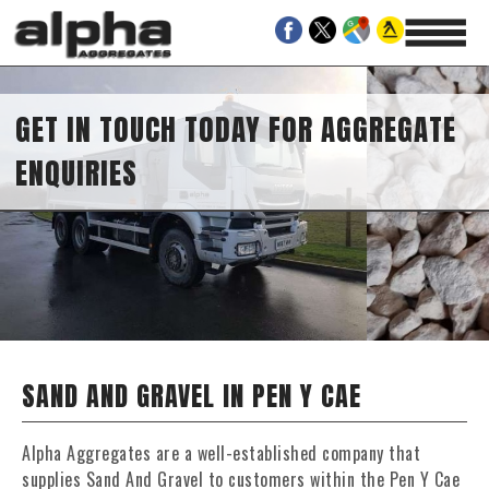
GET IN TOUCH TODAY FOR AGGREGATE
ENQUIRIES
SAND AND GRAVEL IN PEN Y CAE
Alpha Aggregates are a well-established company that
supplies Sand And Gravel to customers within the Pen Y Cae