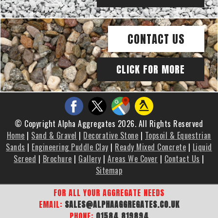
CONTACT US
CLICK FOR MORE
© Copyright Alpha Aggregates 2026. All Rights Reserved
Home
|
Sand & Gravel
|
Decorative Stone
|
Topsoil & Equestrian
Sands
|
Engineering Puddle Clay
|
Ready Mixed Concrete
|
Liquid
Screed
|
Brochure
|
Gallery
|
Areas We Cover
|
Contact Us
|
Sitemap
FOR ALL YOUR AGGREGATE NEEDS
EMAIL:
SALES@ALPHAAGGREGATES.CO.UK
PHONE:
01584 819894