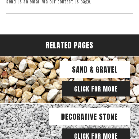
send us an email via our contact us page.
RELATED PAGES
SAND & GRAVEL
CLICK FOR MORE
DECORATIVE STONE
CLICK FOR MORE