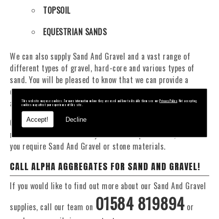
TOPSOIL
EQUESTRIAN SANDS
We can also supply Sand And Gravel and a vast range of
different types of gravel, hard-core and various types of
sand. You will be pleased to know that we can provide a
delivery service from 1 to 29 tonne within the Pen Y Cae
area.
This website may use cookies. For more information on how they are used and how to disable them see our
Privacy Policy
. Not accepting
cookies may affect your experience of this site.
Accept!
Decline
Our Fleet of 16 and 20 Tonne vehicles allow flexible and
reliable deliveries to suit your exact requirements, whether
you require Sand And Gravel or stone materials.
CALL ALPHA AGGREGATES FOR SAND AND GRAVEL!
If you would like to find out more about our Sand And Gravel
01584 819894
supplies, call our team on
or