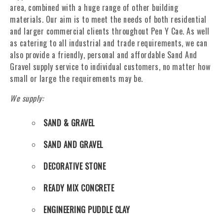
area, combined with a huge range of other building
materials. Our aim is to meet the needs of both residential
and larger commercial clients throughout Pen Y Cae. As well
as catering to all industrial and trade requirements, we can
also provide a friendly, personal and affordable Sand And
Gravel supply service to individual customers, no matter how
small or large the requirements may be.
We supply:
SAND & GRAVEL
SAND AND GRAVEL
DECORATIVE STONE
READY MIX CONCRETE
ENGINEERING PUDDLE CLAY