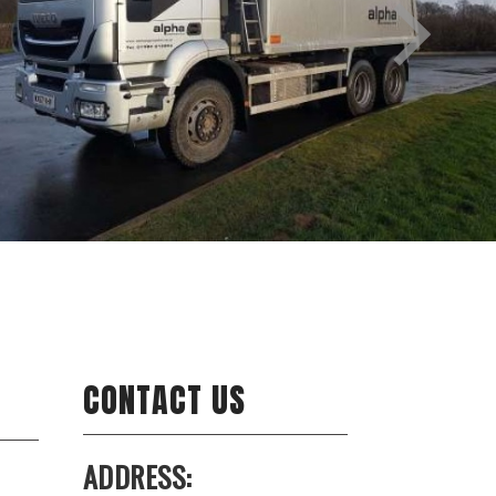
CONTACT US
ADDRESS: