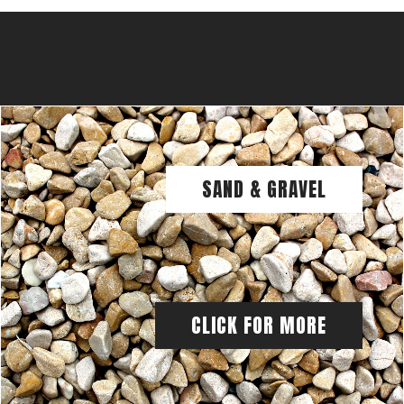
SAND & GRAVEL
CLICK FOR MORE