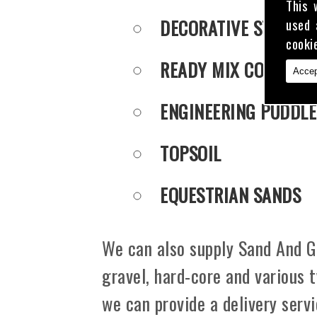
This 
DECORATIVE STONE
used 
cooki
READY MIX CONCRET
Accep
ENGINEERING PUDDLE
TOPSOIL
EQUESTRIAN SANDS
We can also supply Sand And Gr
gravel, hard-core and various 
we can provide a delivery serv