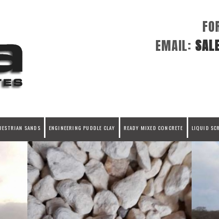
FO
EMAIL:
SAL
UESTRIAN SANDS
ENGINEERING PUDDLE CLAY
READY MIXED CONCRETE
LIQUID SC