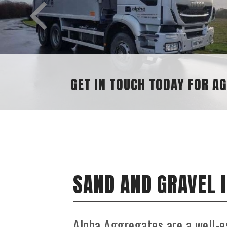
GET IN TOUCH TODAY FOR AGGREGAT
SAND AND GRAVEL 
Alpha Aggregates are a well-e