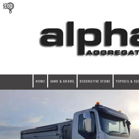
HOME
SAND & GRAVEL
DECORATIVE STONE
TOPSOIL & EQ