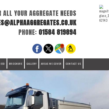
R ALL YOUR AGGREGATE NEEDS
ES@ALPHAAGGREGATES.CO.UK
PHONE:
01584 819894
REED
BROCHURE
GALLERY
AREAS WE COVER
CONTACT US