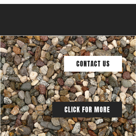
CONTACT US
CLICK FOR MORE