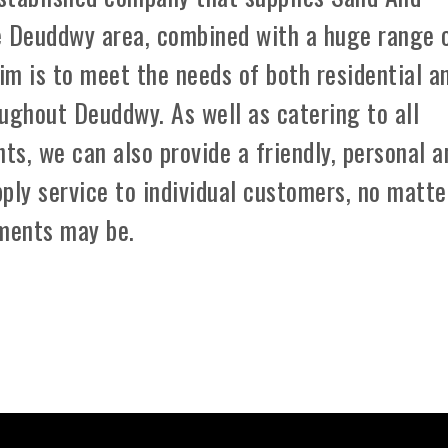
e Deuddwy area, combined with a huge range 
aim is to meet the needs of both residential a
ughout Deuddwy. As well as catering to all
ts, we can also provide a friendly, personal a
ply service to individual customers, no matte
ements may be.