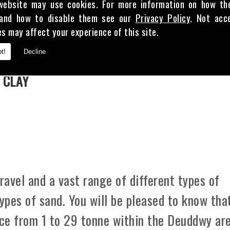
website may use cookies. For more information on how th
and how to disable them see our
Privacy Policy
. Not acc
es may affect your experience of this site.
E
t!
Decline
 CLAY
avel and a vast range of different types of
types of sand. You will be pleased to know tha
ice from 1 to 29 tonne within the Deuddwy are