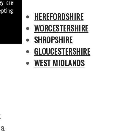
ey are
epting
HEREFORDSHIRE
WORCESTERSHIRE
SHROPSHIRE
GLOUCESTERSHIRE
WEST MIDLANDS
t
a.