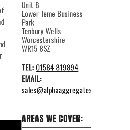
Unit 8
of
Lower Teme Business
nd
Park
Tenbury Wells
Worcestershire
nd
WR15 8SZ
r
TEL:
01584 819894
EMAIL:
sales@alphaaggregates.co.uk
AREAS WE COVER: