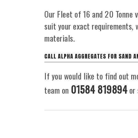
Our Fleet of 16 and 20 Tonne ve
suit your exact requirements, 
materials.
CALL ALPHA AGGREGATES FOR SAND A
If you would like to find out m
01584 819894
team on
or 