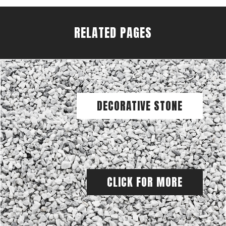
RELATED PAGES
DECORATIVE STONE
CLICK FOR MORE