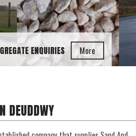
E ENQUIRIES
IN DEUDDWY
stablished company that supplies Sand And