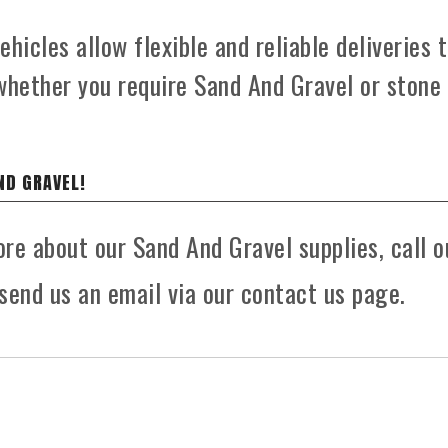
hicles allow flexible and reliable deliveries 
whether you require Sand And Gravel or stone
ND GRAVEL!
ore about our Sand And Gravel supplies, call o
send us an email via our contact us page.