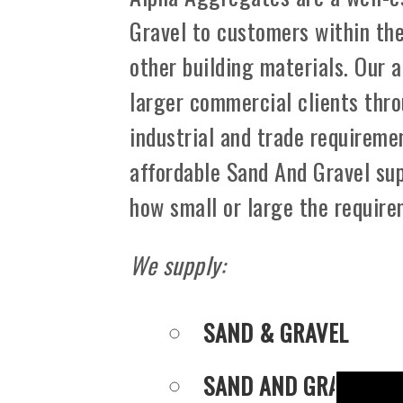
Gravel to customers within th
other building materials. Our 
larger commercial clients thro
industrial and trade requiremen
affordable Sand And Gravel sup
how small or large the requir
We supply:
SAND & GRAVEL
SAND AND GRAVEL