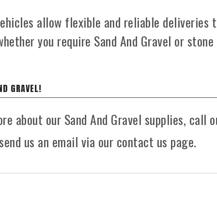
hicles allow flexible and reliable deliveries 
whether you require Sand And Gravel or stone
ND GRAVEL!
ore about our Sand And Gravel supplies, call o
send us an email via our contact us page.