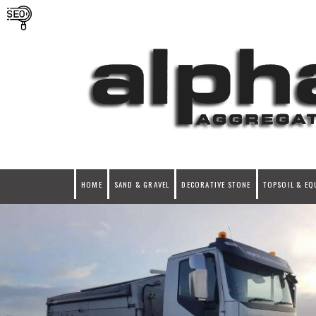
HOME
SAND & GRAVEL
DECORATIVE STONE
TOPSOIL & EQ