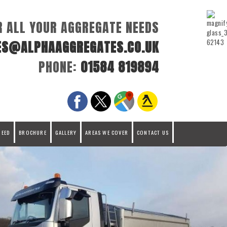
R ALL YOUR AGGREGATE NEEDS
ES@ALPHAAGGREGATES.CO.UK
PHONE:
01584 819894
REED
BROCHURE
GALLERY
AREAS WE COVER
CONTACT US