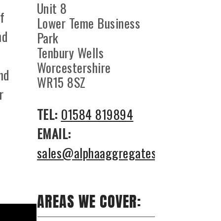
Unit 8
f
Lower Teme Business
nd
Park
Tenbury Wells
Worcestershire
nd
WR15 8SZ
r
TEL:
01584 819894
EMAIL:
sales@alphaaggregates.co.uk
AREAS WE COVER: