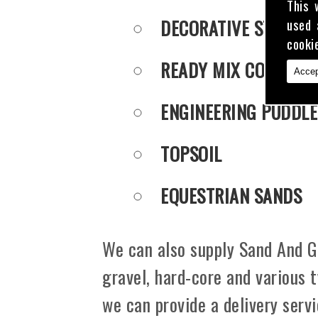
This 
DECORATIVE STONE
used 
cooki
READY MIX CONCRET
Accep
ENGINEERING PUDDLE
TOPSOIL
EQUESTRIAN SANDS
We can also supply Sand And Gr
gravel, hard-core and various 
we can provide a delivery serv