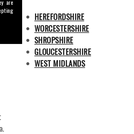
ey are
epting
HEREFORDSHIRE
WORCESTERSHIRE
SHROPSHIRE
GLOUCESTERSHIRE
WEST MIDLANDS
t
a.