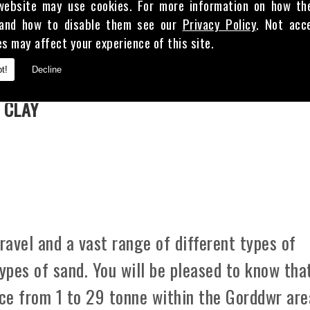
website may use cookies. For more information on how th
and how to disable them see our
Privacy Policy
. Not acc
es may affect your experience of this site.
E
t!
Decline
 CLAY
avel and a vast range of different types of
types of sand. You will be pleased to know tha
ice from 1 to 29 tonne within the Gorddwr are