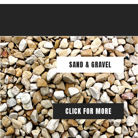
SAND & GRAVEL
CLICK FOR MORE