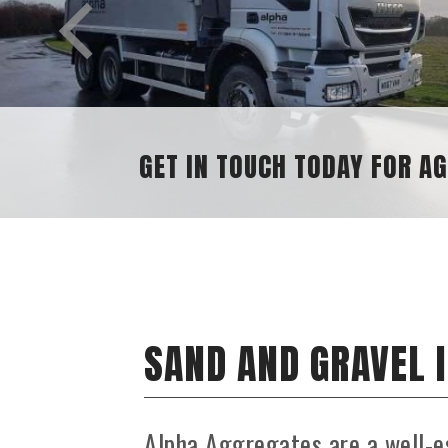
SAND AND GRAVEL SUPPLIES
SAND AND GRAVEL 
Alpha Aggregates are a well-e