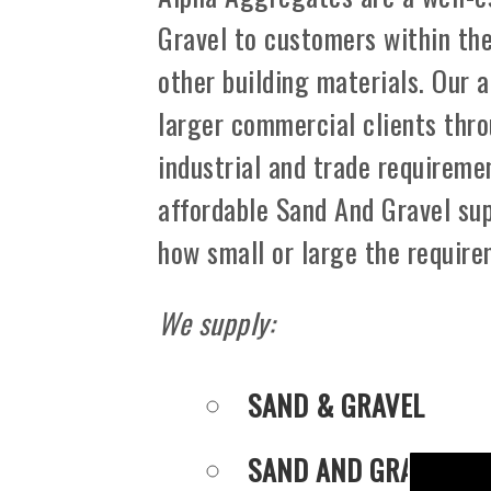
Gravel to customers within th
other building materials. Our 
larger commercial clients thro
industrial and trade requiremen
affordable Sand And Gravel sup
how small or large the requir
We supply:
SAND & GRAVEL
SAND AND GRAVEL