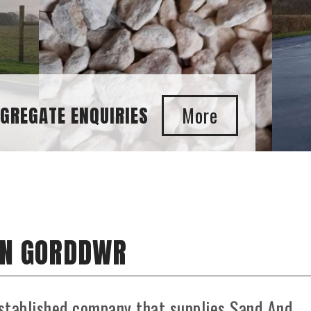
IN GORDDWR
stablished company that supplies Sand And