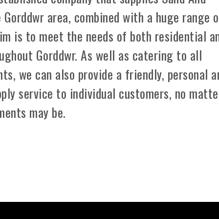
e Gorddwr area, combined with a huge range o
aim is to meet the needs of both residential a
ughout Gorddwr. As well as catering to all
ts, we can also provide a friendly, personal a
ply service to individual customers, no matte
ements may be.