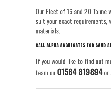
Our Fleet of 16 and 20 Tonne ve
suit your exact requirements, 
materials.
CALL ALPHA AGGREGATES FOR SAND A
If you would like to find out m
01584 819894
team on
or 