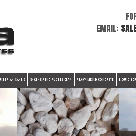
FO
EMAIL:
SAL
UESTRIAN SANDS
ENGINEERING PUDDLE CLAY
READY MIXED CONCRETE
LIQUID SC