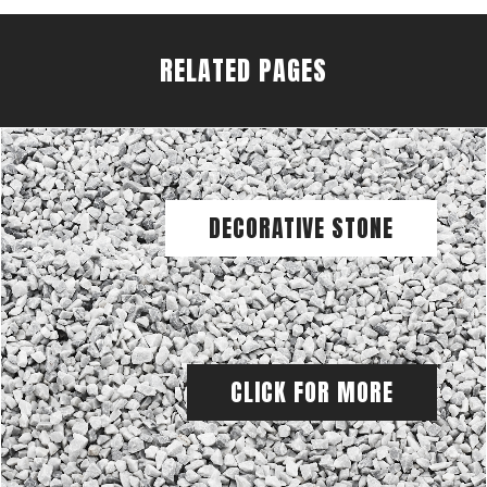
RELATED PAGES
DECORATIVE STONE
CLICK FOR MORE