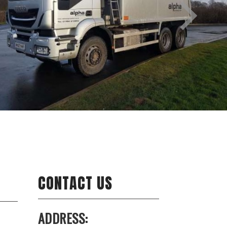
CONTACT US
ADDRESS: