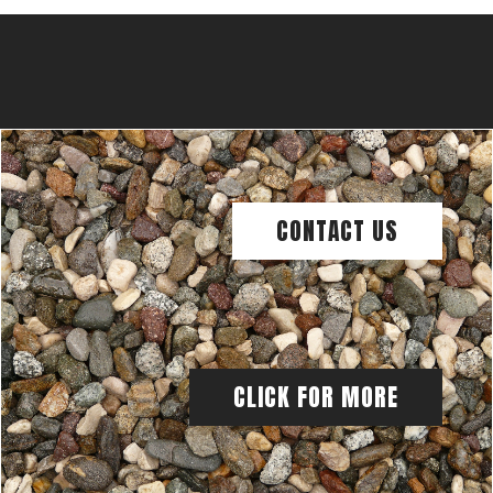
CONTACT US
CLICK FOR MORE